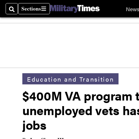
Sections
New
Search
Sections
Education and Transition
$400M VA program t
unemployed vets ha
jobs