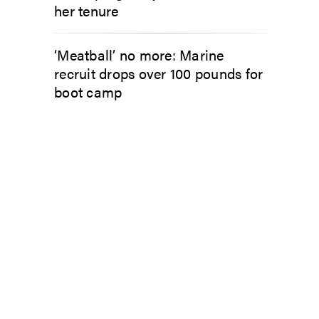
her tenure
‘Meatball’ no more: Marine
recruit drops over 100 pounds for
boot camp