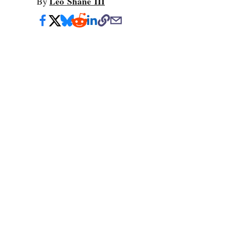
Leo Shane III
By