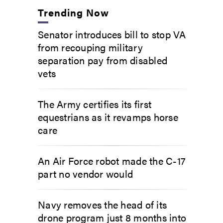
Trending Now
Senator introduces bill to stop VA
from recouping military
separation pay from disabled
vets
The Army certifies its first
equestrians as it revamps horse
care
An Air Force robot made the C-17
part no vendor would
Navy removes the head of its
drone program just 8 months into