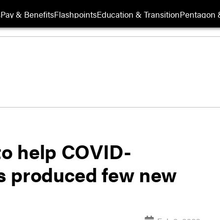
s
Pay & Benefits
Flashpoints
Education & Transition
Pentagon 
o help COVID-
s produced few new