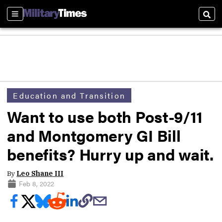
Sections
Sear
Education and Transition
Want to use both Post-9/11
and Montgomery GI Bill
benefits? Hurry up and wait.
By
Leo Shane III
Feb 8, 2022