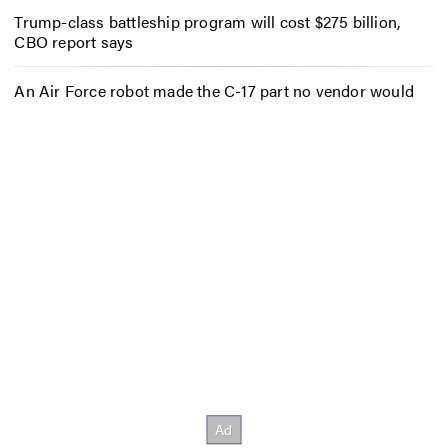
Trump-class battleship program will cost $275 billion,
CBO report says
An Air Force robot made the C-17 part no vendor would