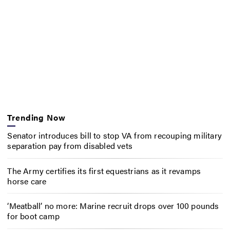
Trending Now
Senator introduces bill to stop VA from recouping military
separation pay from disabled vets
The Army certifies its first equestrians as it revamps
horse care
‘Meatball’ no more: Marine recruit drops over 100 pounds
for boot camp