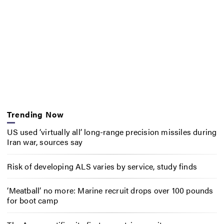
Trending Now
US used ‘virtually all’ long-range precision missiles during
Iran war, sources say
Risk of developing ALS varies by service, study finds
‘Meatball’ no more: Marine recruit drops over 100 pounds
for boot camp