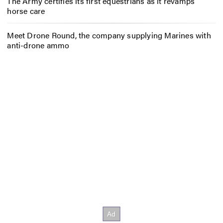
The Army certifies its first equestrians as it revamps
horse care
Meet Drone Round, the company supplying Marines with
anti-drone ammo