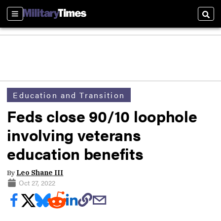
Sections
Sear
Education and Transition
Feds close 90/10 loophole
involving veterans
education benefits
By
Leo Shane III
Oct 27, 2022