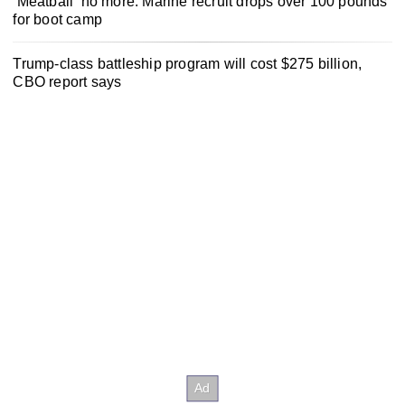
‘Meatball’ no more: Marine recruit drops over 100 pounds
for boot camp
Trump-class battleship program will cost $275 billion,
CBO report says