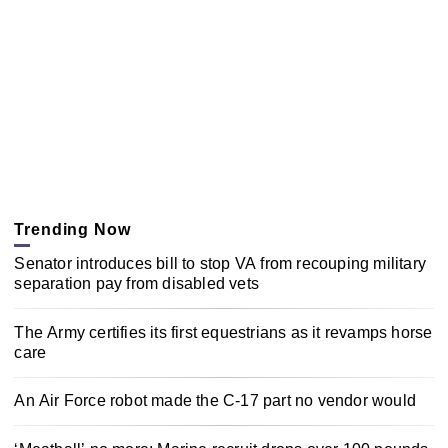
Trending Now
Senator introduces bill to stop VA from recouping military
separation pay from disabled vets
The Army certifies its first equestrians as it revamps horse
care
An Air Force robot made the C-17 part no vendor would