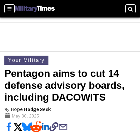
Sections
Sear
Your Military
Pentagon aims to cut 14
defense advisory boards,
including DACOWITS
By
Hope Hodge Seck
May 30, 2025