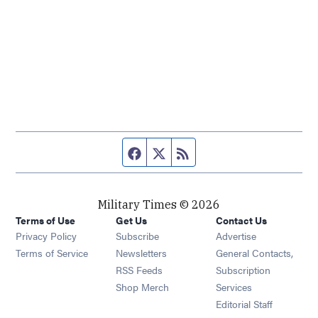
Facebook page
Twitter feed
RSS feed
Military Times © 2026
Terms of Use
Get Us
Contact Us
Opens in new window
Privacy Policy
Subscribe
Advertise
Opens in new window
Terms of Service
Newsletters
General Contacts,
Opens in new window
RSS Feeds
Subscription
Opens in new window
Shop Merch
Services
Editorial Staff