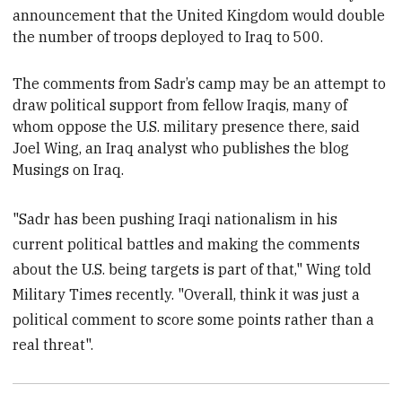
announcement that the United Kingdom would double
the number of troops deployed to Iraq to 500.
The comments from Sadr’s camp may be an attempt to
draw
political support from fellow
Iraqis, many of
whom oppose the U.S. military presence there, said
Joel Wing, an Iraq analyst who publishes the blog
Musings on Iraq.
"Sadr has been pushing Iraqi nationalism in his
current political battles and making the comments
about the U.S. being targets is part of that," Wing told
Military Times recently. "Overall, think it was just a
political comment to score some points rather than a
real threat".