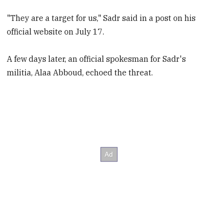
"They are a target for us," Sadr said in a post on his
official website on July 17.
A few days later, an official spokesman for Sadr's
militia, Alaa Abboud, echoed the threat.