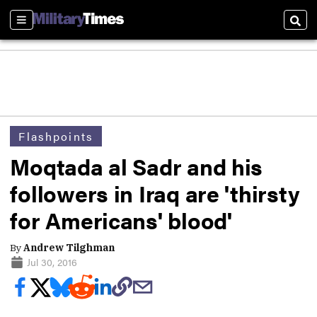
Sections
Sear
Flashpoints
Moqtada al Sadr and his
followers in Iraq are 'thirsty
for Americans' blood'
By
Andrew Tilghman
Jul 30, 2016