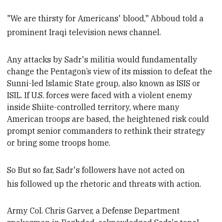
"We are thirsty for Americans' blood," Abboud told a
prominent Iraqi television news channel.
Any attacks by
Sadr's militia would fundamentally
change the Pentagon’s view of its mission
to defeat the
Sunni-led Islamic State group, also known as ISIS or
ISIL. If
U.S. forces were faced with a violent enemy
inside
Shiite-controlled territory, where many
American
troops are based, the heightened risk
could
prompt senior commanders
to
rethink their strategy
or bring some troops home.
So But so far, Sadr's followers have not acted on
his followed up the rhetoric and threats with action.
Army Col. Chris Garver, a Defense Department