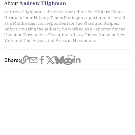
About
Andrew Tilghman
Andrew Tilghman is the executive editor for Military Times.
He is a former Military Times Pentagon reporter and served
as a Middle East correspondent for the Stars and Stripes.
Before covering the military, he worked as a reporter for the
Houston Chronicle in Texas, the Albany Times Union in New
York and The Associated Press in Milwaukee.
Share: