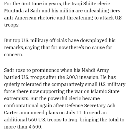
For the first time in years, the Iraqi Shiite cleric
Muqtada al Sadr and his
militia are unleashing fiery
anti-American rhetoric and threatening to attack U.S.
troops.
But top U.S. military officials have downplayed his
remarks, saying that
for now there’s no cause for
concern.
Sadr
rose to prominence when his Mahdi Army
battled U.S. troops
after the 2003 invasion. He has
quietly tolerated the comparatively small U.S. military
force there now supporting the war on Islamic State
extremists
. But the powerful cleric became
confrontational again after Defense Secretary Ash
Carter announced plans on July 11 to send an
additional 560 U.S. troops to Iraq, bringing the total
to
more than 4,600
.