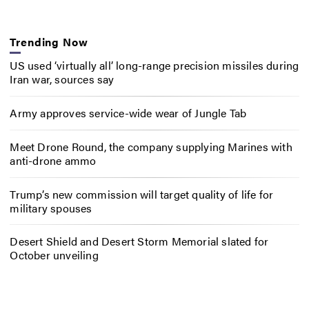
Trending Now
US used ‘virtually all’ long-range precision missiles during
Iran war, sources say
Army approves service-wide wear of Jungle Tab
Meet Drone Round, the company supplying Marines with
anti-drone ammo
Trump’s new commission will target quality of life for
military spouses
Desert Shield and Desert Storm Memorial slated for
October unveiling