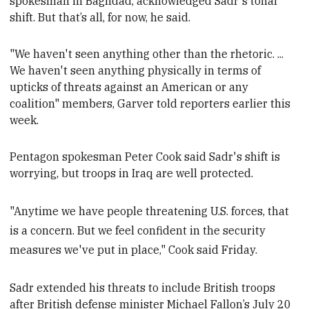
spokesman in Baghdad, acknowledged Sadr's tonal
shift
. But that’s all, for now, he said.
"We haven't seen anything other than the rhetoric. ...
We haven't seen anything physically in terms of
upticks of threats against an American or any
coalition" members, Garver told reporters earlier this
week
.
Pentagon spokesman Peter Cook said
Sadr's shift
is
worrying, but troops in Iraq are well protected.
"Anytime we have people threatening U.S. forces, that
is a concern. But we feel confident in the security
measures we've put in place," Cook said Friday.
Sadr extended his threats to include British troops
after British defense minister Michael Fallon’s July 20