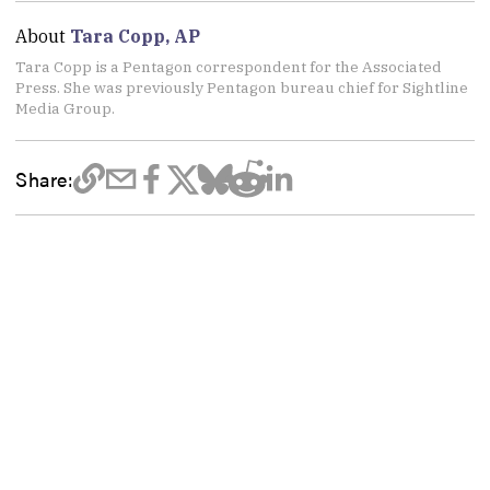
About
Tara Copp, AP
Tara Copp is a Pentagon correspondent for the Associated
Press. She was previously Pentagon bureau chief for Sightline
Media Group.
Share: