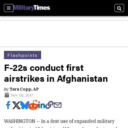
Sections
Sear
Flashpoints
F-22s conduct first
airstrikes in Afghanistan
By
Tara Copp, AP
Nov 20, 2017
WASHINGTON — In a first use of expanded military