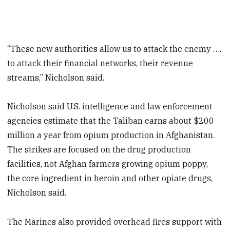
“These new authorities allow us to attack the enemy ….
to attack their financial networks, their revenue
streams,” Nicholson said.
Nicholson said U.S. intelligence and law enforcement
agencies estimate that the Taliban earns about $200
million a year from opium production in Afghanistan.
The strikes are focused on the drug production
facilities, not Afghan farmers growing opium poppy,
the core ingredient in heroin and other opiate drugs,
Nicholson said.
The Marines also provided overhead fires support with