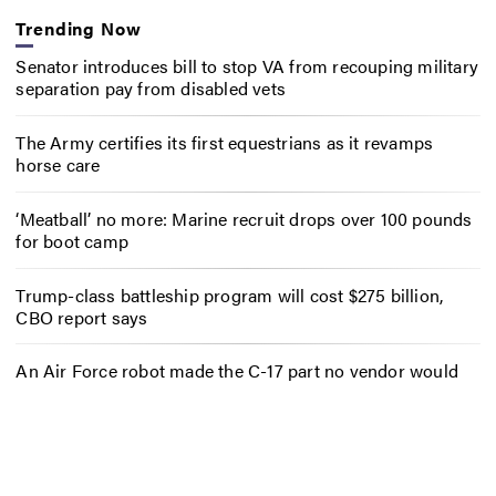
Trending Now
Senator introduces bill to stop VA from recouping military
separation pay from disabled vets
The Army certifies its first equestrians as it revamps
horse care
‘Meatball’ no more: Marine recruit drops over 100 pounds
for boot camp
Trump-class battleship program will cost $275 billion,
CBO report says
An Air Force robot made the C-17 part no vendor would