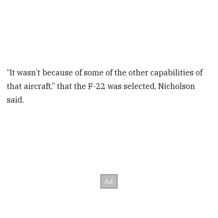
“It wasn’t because of some of the other capabilities of
that aircraft,” that the F-22 was selected, Nicholson
said.