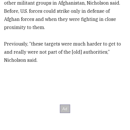
other militant groups in Afghanistan, Nicholson said.
Before, U.S. forces could strike only in defense of
Afghan forces and when they were fighting in close
proximity to them.
Previously, “these targets were much harder to get to
and really were not part of the [old] authorities,”
Nicholson said.