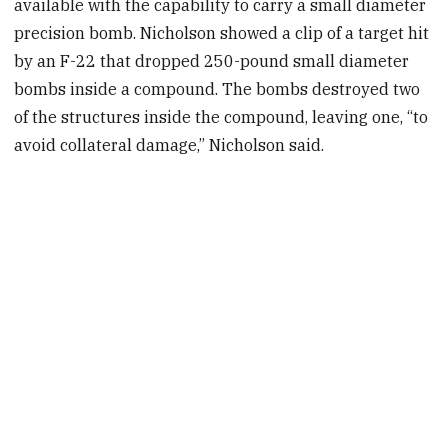
available with the capability to carry a small diameter
precision bomb. Nicholson showed a clip of a target hit
by an F-22 that dropped 250-pound small diameter
bombs inside a compound. The bombs destroyed two
of the structures inside the compound, leaving one, “to
avoid collateral damage,” Nicholson said.