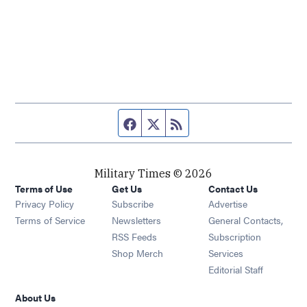
Facebook page
Twitter feed
RSS feed
Military Times © 2026
Terms of Use
Get Us
Contact Us
Opens in new window
Privacy Policy
Subscribe
Advertise
Opens in new window
Terms of Service
Newsletters
General Contacts,
Opens in new window
RSS Feeds
Subscription
Opens in new window
Shop Merch
Services
Editorial Staff
About Us