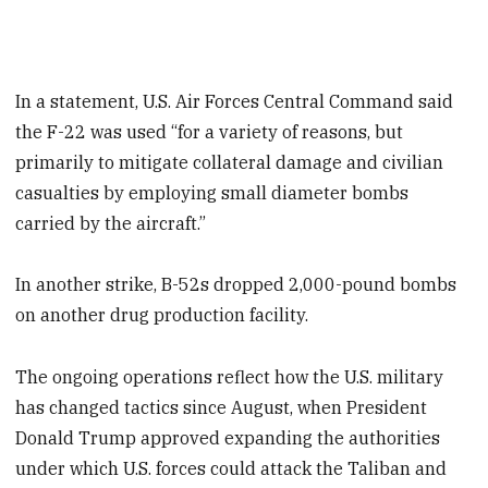
In a statement, U.S. Air Forces Central Command said
the F-22 was used “for a variety of reasons, but
primarily to mitigate collateral damage and civilian
casualties by employing small diameter bombs
carried by the aircraft.”
In another strike, B-52s dropped 2,000-pound bombs
on another drug production facility.
The ongoing operations reflect how the U.S. military
has changed tactics since August, when President
Donald Trump approved expanding the authorities
under which U.S. forces could attack the Taliban and