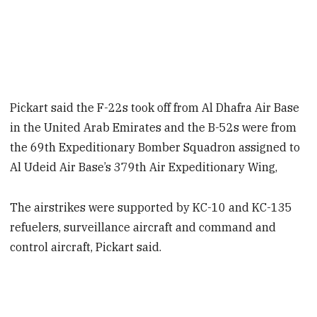
Pickart said the F-22s took off from Al Dhafra Air Base
in the United Arab Emirates and the B-52s were from
the 69th Expeditionary Bomber Squadron assigned to
Al Udeid Air Base’s 379th Air Expeditionary Wing,
The airstrikes were supported by KC-10 and KC-135
refuelers, surveillance aircraft and command and
control aircraft, Pickart said.