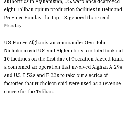
authorities in Afghanistan, U.S. warplanes destroyed
eight Taliban opium production facilities in Helmand
Province Sunday, the top U.S. general there said
Monday.
U.S. Forces Afghanistan commander Gen. John
Nicholson said U.S. and Afghan forces in total took out
10 facilities on the first day of Operation Jagged Knife,
a combined air operation that involved Afghan A-29s
and U.S. B-52s and F-22s to take out a series of
factories that Nicholson said were used as a revenue
source for the Taliban.