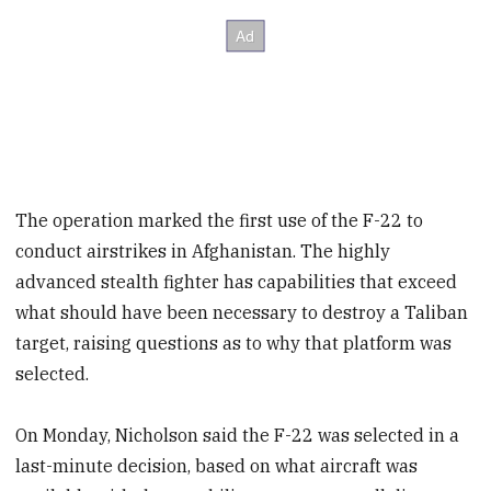
The operation marked the first use of the F-22 to
conduct airstrikes in Afghanistan. The highly
advanced stealth fighter has capabilities that exceed
what should have been necessary to destroy a Taliban
target, raising questions as to why that platform was
selected.
On Monday, Nicholson said the F-22 was selected in a
last-minute decision, based on what aircraft was