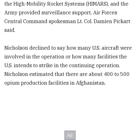
the High-Mobility Rocket Systems (HIMARS), and the
Army provided surveillance support, Air Forces
Central Command spokesman Lt. Col. Damien Pickart
said.
Nicholson declined to say how many U.S. aircraft were
involved in the operation or how many facilities the
U.S. intends to strike in the continuing operation.
Nicholson estimated that there are about 400 to 500
opium production facilities in Afghanistan.