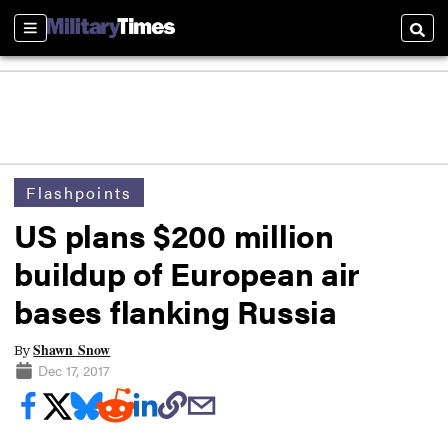
Sections
Searc
Flashpoints
US plans $200 million
buildup of European air
bases flanking Russia
Shawn Snow
By
Dec 17, 2017