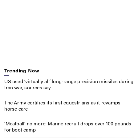
Trending Now
US used ‘virtually all’ long-range precision missiles during
Iran war, sources say
The Army certifies its first equestrians as it revamps
horse care
‘Meatball’ no more: Marine recruit drops over 100 pounds
for boot camp