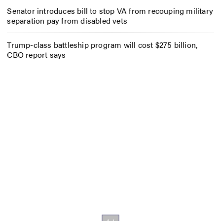
Senator introduces bill to stop VA from recouping military
separation pay from disabled vets
Trump-class battleship program will cost $275 billion,
CBO report says