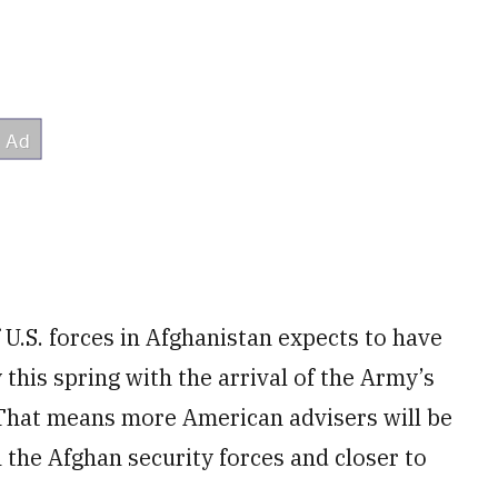
U.S. forces in Afghanistan expects to have
this spring with the arrival of the Army’s
 That means more American advisers will be
 the Afghan security forces and closer to