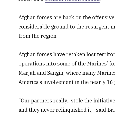
Afghan forces are back on the offensive 
considerable ground to the resurgent m
from the region.
Afghan forces have retaken lost territo
operations into some of the Marines’ f
Marjah and Sangin, where many Marines 
America’s involvement in the nearly 16 
“Our partners really...stole the initiati
and they never relinquished it,” said B