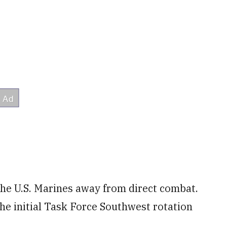
the U.S. Marines away from direct combat.
he initial Task Force Southwest rotation