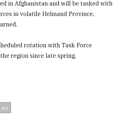
ed in Afghanistan and will be tasked with
orces in volatile Helmand Province,
earned.
cheduled rotation with Task Force
he region since late spring.