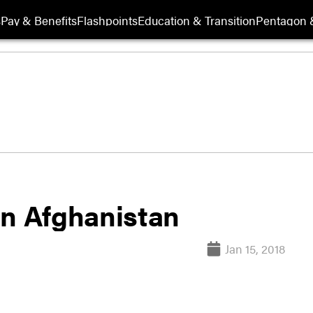
s
Pay & Benefits
Flashpoints
Education & Transition
Pentagon 
in Afghanistan
Jan 15, 2018