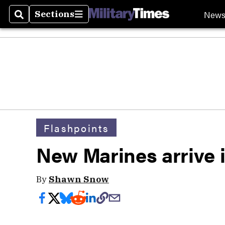
New
Sections
Search
Sections
Flashpoints
New Marines arrive 
By
Shawn Snow