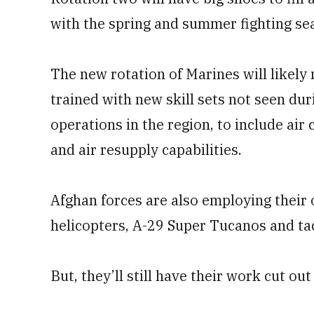
with the spring and summer fighting se
The new rotation of Marines will likely
trained with new skill sets not seen du
operations in the region, to include air
and air resupply capabilities.
Afghan forces are also employing their
helicopters, A-29 Super Tucanos and tac
But, they’ll still have their work cut out