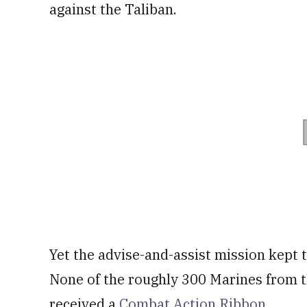
against the Taliban.
Yet the advise-and-assist mission kept 
None of the roughly 300 Marines from t
received a
Combat Action Ribbon
.