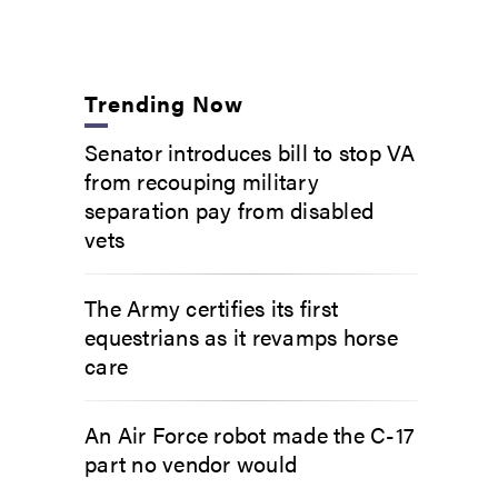
Trending Now
Senator introduces bill to stop VA
from recouping military
separation pay from disabled
vets
The Army certifies its first
equestrians as it revamps horse
care
An Air Force robot made the C-17
part no vendor would