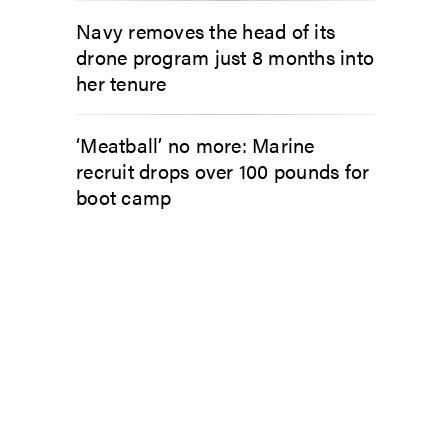
Navy removes the head of its
drone program just 8 months into
her tenure
‘Meatball’ no more: Marine
recruit drops over 100 pounds for
boot camp