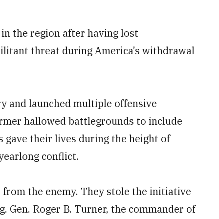
in the region after having lost
ilitant threat during America’s withdrawal
ry and launched multiple offensive
ormer hallowed battlegrounds to include
gave their lives during the height of
yearlong conflict.
ve from the enemy. They stole the initiative
rig. Gen. Roger B. Turner, the commander of