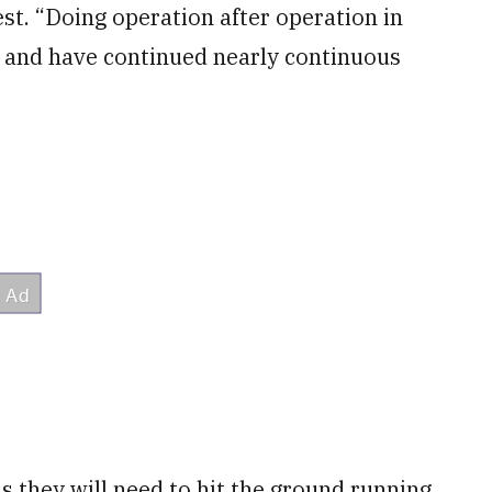
est. “Doing operation after operation in
, and have continued nearly continuous
as they will need to hit the ground running