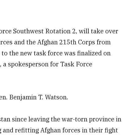
orce Southwest Rotation 2, will take over
orces and the Afghan 215
th
Corps from
y to the new task force was finalized on
, a spokesperson for Task Force
Gen. Benjamin T. Watson.
tan since leaving the war-torn province in
and refitting Afghan forces in their fight