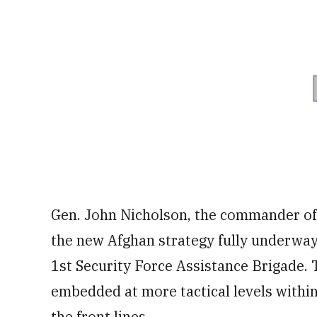
Gen. John Nicholson, the commander of 
the new Afghan strategy fully underway 
1st Security Force Assistance Brigade.
embedded at more tactical levels within
the front lines.