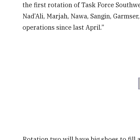
the first rotation of Task Force Southw
Nad’Ali, Marjah, Nawa, Sangin, Garmser
operations since last April.”
Rotation two will have big shoes to fill 