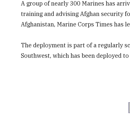
A group of nearly 300 Marines has arriv
training and advising Afghan security f
Afghanistan, Marine Corps Times has l
The deployment is part of a regularly s
Southwest, which has been deployed to t