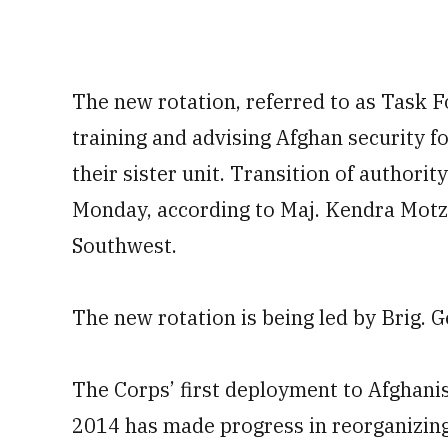
The new rotation, referred to as Task F
training and advising Afghan security f
their sister unit. Transition of authorit
Monday, according to Maj. Kendra Motz
Southwest.
The new rotation is being led by Brig. 
The Corps’ first deployment to Afghanis
2014 has made progress in reorganizing 