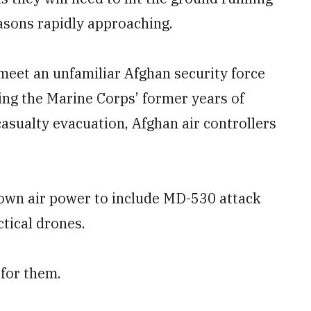
asons rapidly approaching.
 meet an unfamiliar Afghan security force
ring the Marine Corps’ former years of
 casualty evacuation, Afghan air controllers
 own air power to include MD-530 attack
tical drones.
 for them.