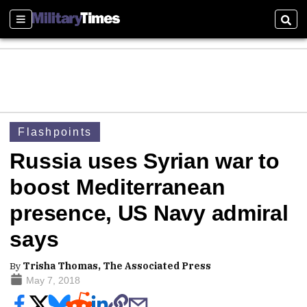
Sections
Sear
Flashpoints
Russia uses Syrian war to
boost Mediterranean
presence, US Navy admiral
says
By
Trisha Thomas, The Associated Press
May 7, 2018