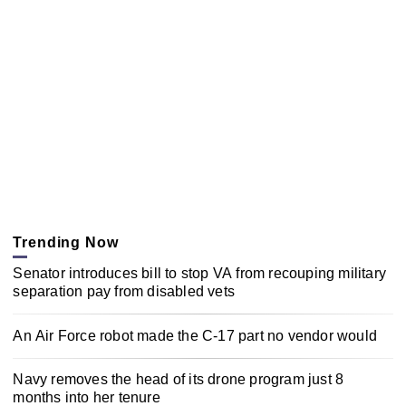
Trending Now
Senator introduces bill to stop VA from recouping military
separation pay from disabled vets
An Air Force robot made the C-17 part no vendor would
Navy removes the head of its drone program just 8
months into her tenure