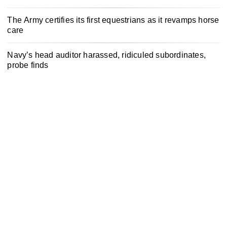
The Army certifies its first equestrians as it revamps horse
care
Navy’s head auditor harassed, ridiculed subordinates,
probe finds