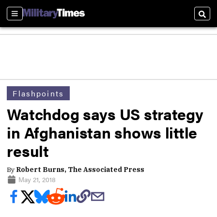
Sections
Sear
Flashpoints
Watchdog says US strategy
in Afghanistan shows little
result
By
Robert Burns, The Associated Press
May 21, 2018