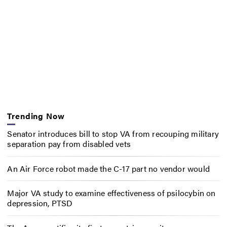
Trending Now
Senator introduces bill to stop VA from recouping military
separation pay from disabled vets
An Air Force robot made the C-17 part no vendor would
Major VA study to examine effectiveness of psilocybin on
depression, PTSD