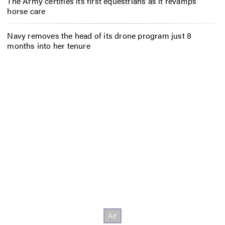
The Army certifies its first equestrians as it revamps
horse care
Navy removes the head of its drone program just 8
months into her tenure