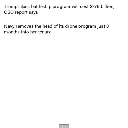
Trump-class battleship program will cost $275 billion,
CBO report says
Navy removes the head of its drone program just 8
months into her tenure