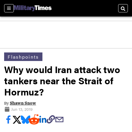
Sections
Sear
Flashpoints
Why would Iran attack two
tankers near the Strait of
Hormuz?
By
Shawn Snow
Jun 13, 2019