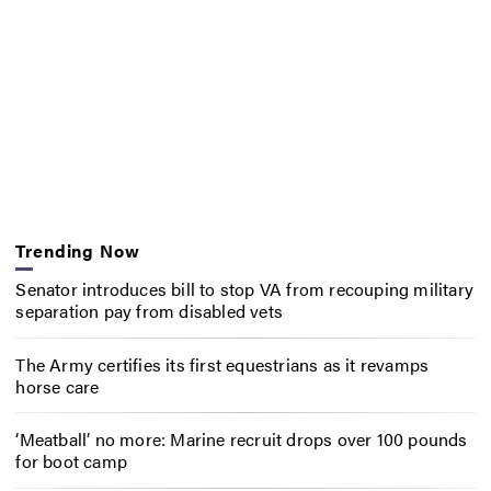
Trending Now
Senator introduces bill to stop VA from recouping military
separation pay from disabled vets
The Army certifies its first equestrians as it revamps
horse care
‘Meatball’ no more: Marine recruit drops over 100 pounds
for boot camp