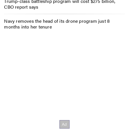
Trump-class battleship program will cost $275 billion,
CBO report says
Navy removes the head of its drone program just 8
months into her tenure