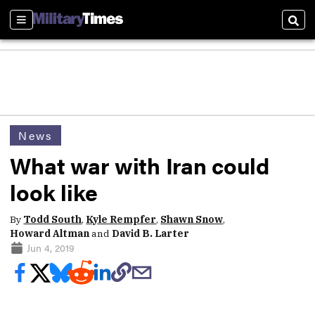
Sections
Sear
News
What war with Iran could
look like
By
Todd South
,
Kyle Rempfer
,
Shawn Snow
,
Howard Altman
and
David B. Larter
Jun 4, 2019