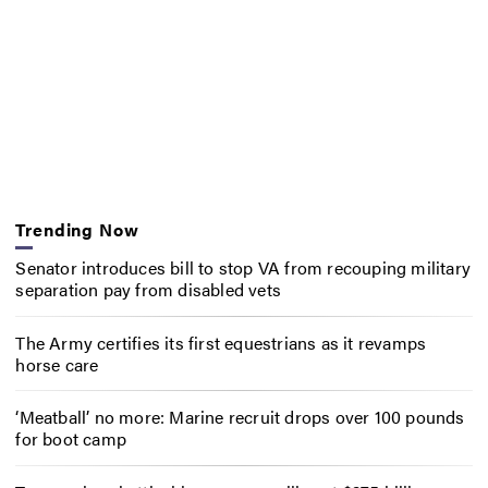
Trending Now
Senator introduces bill to stop VA from recouping military
separation pay from disabled vets
The Army certifies its first equestrians as it revamps
horse care
‘Meatball’ no more: Marine recruit drops over 100 pounds
for boot camp