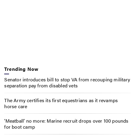
Trending Now
Senator introduces bill to stop VA from recouping military
separation pay from disabled vets
The Army certifies its first equestrians as it revamps
horse care
‘Meatball’ no more: Marine recruit drops over 100 pounds
for boot camp