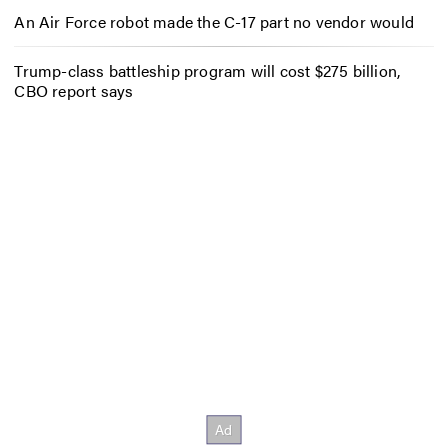
An Air Force robot made the C-17 part no vendor would
Trump-class battleship program will cost $275 billion,
CBO report says