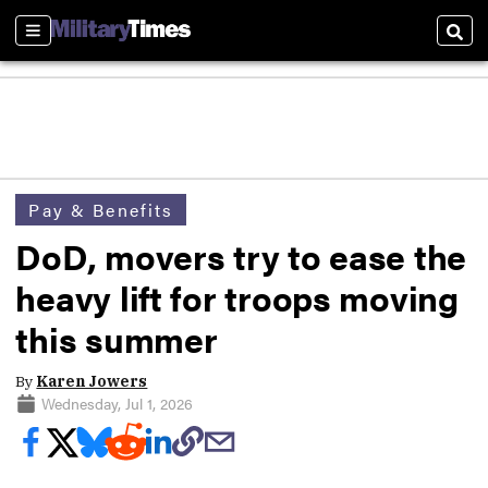
Sections
Sear
Pay & Benefits
DoD, movers try to ease the
heavy lift for troops moving
this summer
By
Karen Jowers
Wednesday, Jul 1, 2026