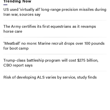
Trending Now
US used ‘virtually all’ long-range precision missiles during
Iran war, sources say
The Army certifies its first equestrians as it revamps
horse care
‘Meatball’ no more: Marine recruit drops over 100 pounds
for boot camp
Trump-class battleship program will cost $275 billion,
CBO report says
Risk of developing ALS varies by service, study finds