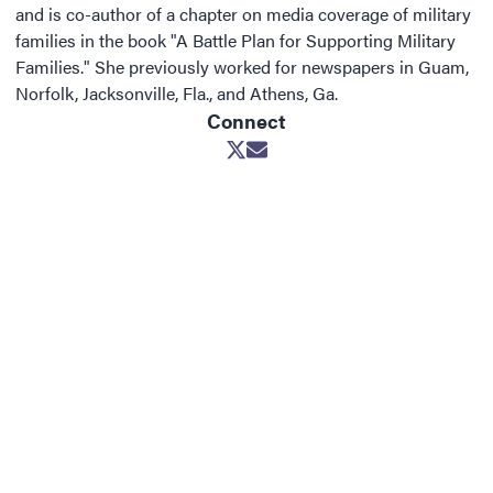
and is co-author of a chapter on media coverage of military
families in the book "A Battle Plan for Supporting Military
Families." She previously worked for newspapers in Guam,
Norfolk, Jacksonville, Fla., and Athens, Ga.
Connect
Opens in new window
Opens in new window