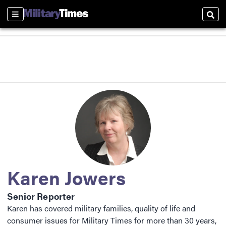
Sections
Sear
Karen Jowers
Senior Reporter
Karen has covered military families, quality of life and
consumer issues for Military Times for more than 30 years,