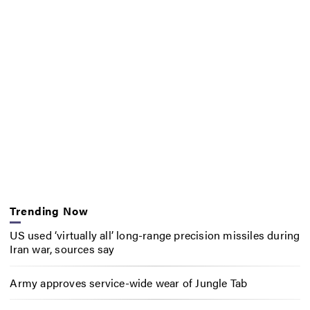
Trending Now
US used ‘virtually all’ long-range precision missiles during
Iran war, sources say
Army approves service-wide wear of Jungle Tab