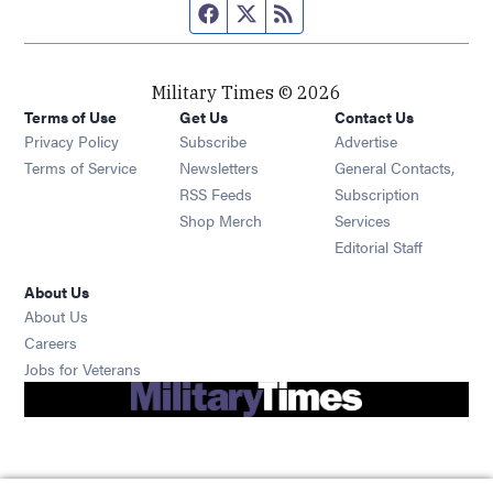
Facebook page
Twitter feed
RSS feed
Military Times © 2026
Terms of Use
Get Us
Contact Us
Opens in new window
Privacy Policy
Subscribe
Advertise
Opens in new window
Terms of Service
Newsletters
General Contacts,
Opens in new window
RSS Feeds
Subscription
Opens in new window
Shop Merch
Services
Editorial Staff
About Us
About Us
Opens in new window
Careers
Opens in new window
Jobs for Veterans