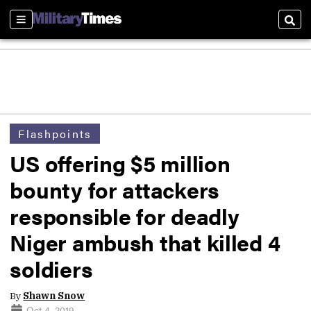
Sections
Sear
Flashpoints
US offering $5 million
bounty for attackers
responsible for deadly
Niger ambush that killed 4
soldiers
By
Shawn Snow
Oct 4, 2019