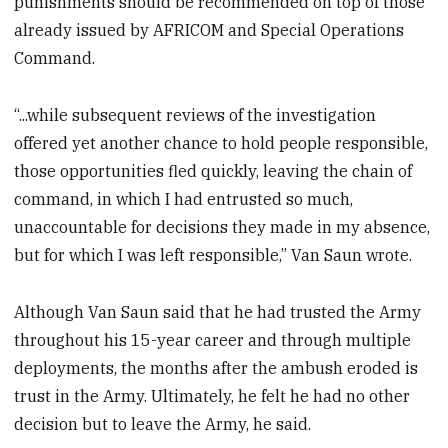
punishments should be recommended on top of those
already issued by AFRICOM and Special Operations
Command.
“...while subsequent reviews of the investigation
offered yet another chance to hold people responsible,
those opportunities fled quickly, leaving the chain of
command, in which I had entrusted so much,
unaccountable for decisions they made in my absence,
but for which I was left responsible,” Van Saun wrote.
Although Van Saun said that he had trusted the Army
throughout his 15-year career and through multiple
deployments, the months after the ambush eroded is
trust in the Army. Ultimately, he felt he had no other
decision but to leave the Army, he said.