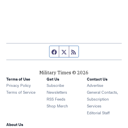
Facebook page
Twitter feed
RSS feed
Military Times © 2026
Terms of Use
Get Us
Contact Us
Opens in new window
Privacy Policy
Subscribe
Advertise
Opens in new window
Terms of Service
Newsletters
General Contacts,
Opens in new window
RSS Feeds
Subscription
Opens in new window
Shop Merch
Services
Editorial Staff
About Us