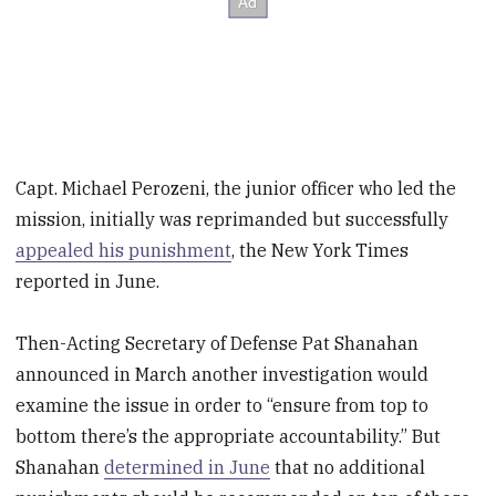
Capt. Michael Perozeni, the junior officer who led the
mission, initially was reprimanded but successfully
appealed his punishment
, the New York Times
reported in June.
Then-Acting Secretary of Defense Pat Shanahan
announced in March another investigation would
examine the issue in order to “ensure from top to
bottom there’s the appropriate accountability.” But
Shanahan
determined in June
that no additional