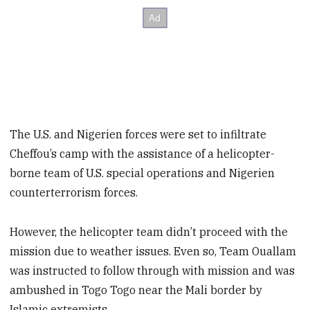
The U.S. and Nigerien forces were set to infiltrate
Cheffou’s camp with the assistance of a helicopter-
borne team of U.S. special operations and Nigerien
counterterrorism forces.
However, the helicopter team didn’t proceed with the
mission due to weather issues. Even so, Team Ouallam
was instructed to follow through with mission and was
ambushed in Togo Togo near the Mali border by
Islamic extremists.