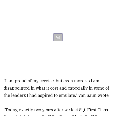
“I am proud of my service, but even more so I am
disappointed in what it cost and especially in some of
the leaders I had aspired to emulate,” Van Saun wrote.
“Today, exactly two years after we lost Sgt. First Class