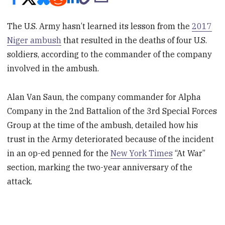
The U.S. Army hasn’t learned its lesson from the
2017
Niger ambush
that resulted in the deaths of four U.S.
soldiers, according to the commander of the company
involved in the ambush.
Alan Van Saun, the company commander for Alpha
Company in the 2nd Battalion of the 3rd Special Forces
Group at the time of the ambush, detailed how his
trust in the Army deteriorated because of the incident
in an op-ed penned for the
New York Times
“At War”
section, marking the two-year anniversary of the
attack.