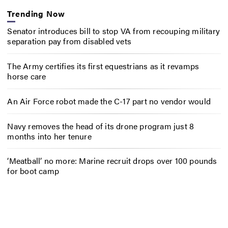
Trending Now
Senator introduces bill to stop VA from recouping military
separation pay from disabled vets
The Army certifies its first equestrians as it revamps
horse care
An Air Force robot made the C-17 part no vendor would
Navy removes the head of its drone program just 8
months into her tenure
‘Meatball’ no more: Marine recruit drops over 100 pounds
for boot camp