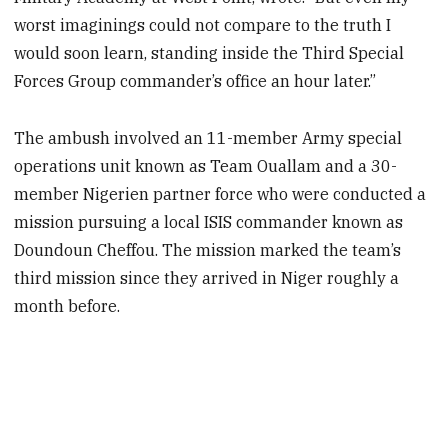
worst imaginings could not compare to the truth I
would soon learn, standing inside the Third Special
Forces Group commander’s office an hour later.”
The ambush involved an 11-member Army special
operations unit known as Team Ouallam and a 30-
member Nigerien partner force who were conducted a
mission pursuing a local ISIS commander known as
Doundoun Cheffou. The mission marked the team’s
third mission since they arrived in Niger roughly a
month before.