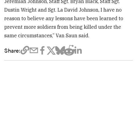
Jeremiah Johnson, Staff Sgt. Bryan Black, Staff Sgt.
Dustin Wright and Sgt. La David Johnson, I have no
reason to believe any lessons have been learned to
prevent more soldiers from being killed under the
same circumstances,” Van Saun said.
Share: