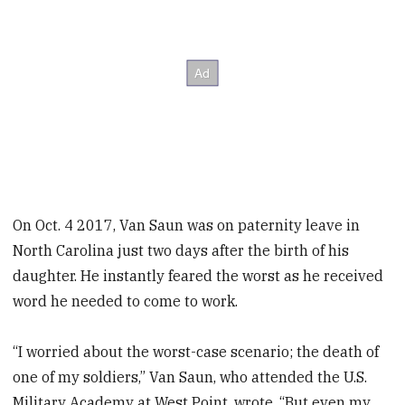
On Oct. 4 2017, Van Saun was on paternity leave in
North Carolina just two days after the birth of his
daughter. He instantly feared the worst as he received
word he needed to come to work.
“I worried about the worst-case scenario; the death of
one of my soldiers,” Van Saun, who attended the U.S.
Military Academy at West Point, wrote. “But even my