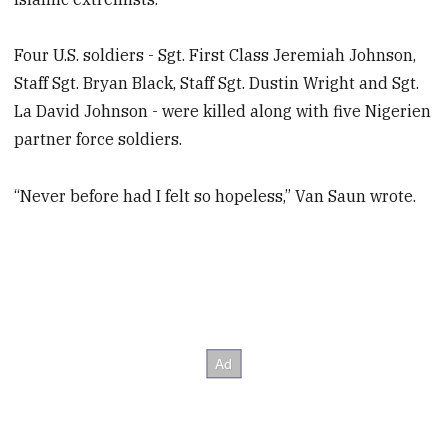
Four U.S. soldiers - Sgt. First Class Jeremiah Johnson,
Staff Sgt. Bryan Black, Staff Sgt. Dustin Wright and Sgt.
La David Johnson - were killed along with five Nigerien
partner force soldiers.
“Never before had I felt so hopeless,” Van Saun wrote.