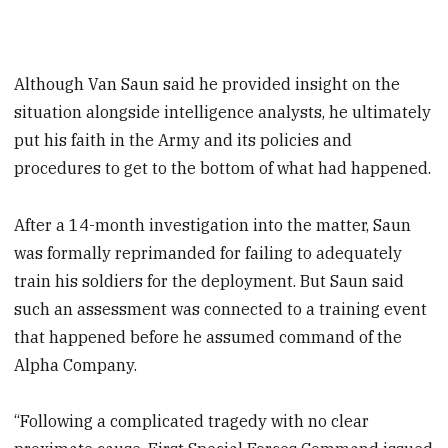
Although Van Saun said he provided insight on the
situation alongside intelligence analysts, he ultimately
put his faith in the Army and its policies and
procedures to get to the bottom of what had happened.
After a 14-month investigation into the matter, Saun
was formally reprimanded for failing to adequately
train his soldiers for the deployment. But Saun said
such an assessment was connected to a training event
that happened before he assumed command of the
Alpha Company.
“Following a complicated tragedy with no clear