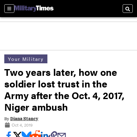
Sections
Sear
Your Military
Two years later, how one
soldier lost trust in the
Army after the Oct. 4, 2017,
Niger ambush
By
Diana Stancy
Oct 4, 2019