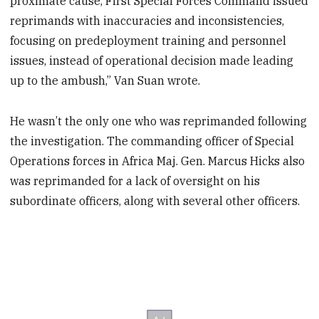
proximate cause, First Special Forces Command issued
reprimands with inaccuracies and inconsistencies,
focusing on predeployment training and personnel
issues, instead of operational decision made leading
up to the ambush,” Van Suan wrote.
He wasn’t the only one who was reprimanded following
the investigation. The commanding officer of Special
Operations forces in Africa Maj. Gen. Marcus Hicks also
was reprimanded for a lack of oversight on his
subordinate officers, along with several other officers.