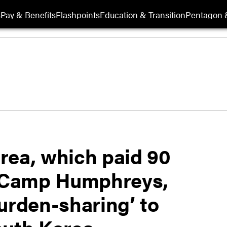
s
Pay & Benefits
Flashpoints
Education & Transition
Pentagon 
rea, which paid 90
r Camp Humphreys,
urden-sharing’ to