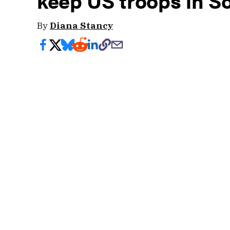
keep US troops in S
By
Diana Stancy