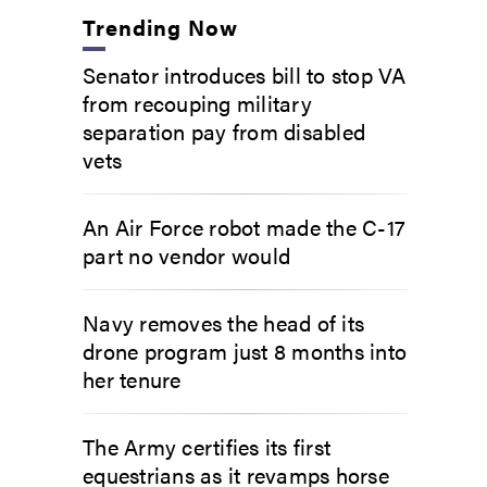
Trending Now
Senator introduces bill to stop VA
from recouping military
separation pay from disabled
vets
An Air Force robot made the C-17
part no vendor would
Navy removes the head of its
drone program just 8 months into
her tenure
The Army certifies its first
equestrians as it revamps horse