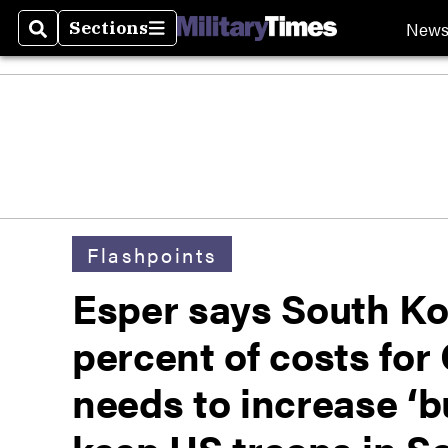
New
Sections
Search
Sections
Flashpoints
Esper says South Ko
percent of costs fo
needs to increase ‘b