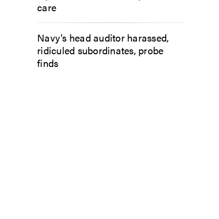
care
Navy’s head auditor harassed,
ridiculed subordinates, probe
finds