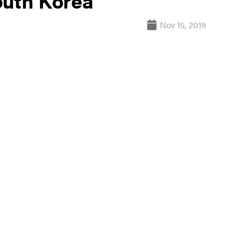
outh Korea
Nov 15, 2019