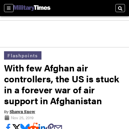
Sections
Sear
Flashpoints
With few Afghan air
controllers, the US is stuck
in a forever war of air
support in Afghanistan
By
Shawn Snow
Nov 25, 2019