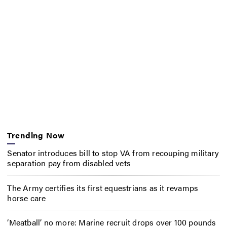
Trending Now
Senator introduces bill to stop VA from recouping military
separation pay from disabled vets
The Army certifies its first equestrians as it revamps
horse care
‘Meatball’ no more: Marine recruit drops over 100 pounds