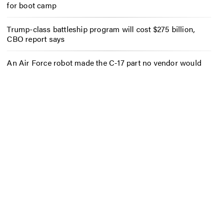
for boot camp
Trump-class battleship program will cost $275 billion,
CBO report says
An Air Force robot made the C-17 part no vendor would