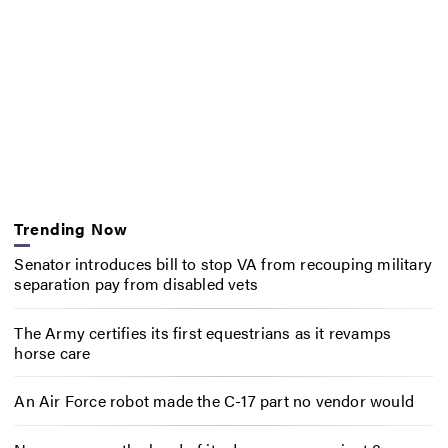
Trending Now
Senator introduces bill to stop VA from recouping military
separation pay from disabled vets
The Army certifies its first equestrians as it revamps
horse care
An Air Force robot made the C-17 part no vendor would