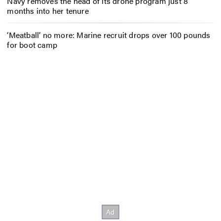
Navy removes the head of its drone program just 8
months into her tenure
‘Meatball’ no more: Marine recruit drops over 100 pounds
for boot camp