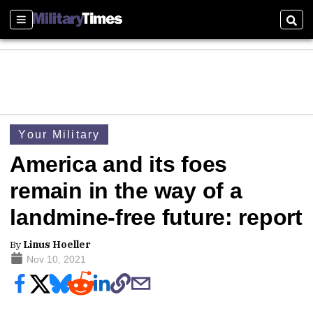
Sections
Sear
Your Military
America and its foes
remain in the way of a
landmine-free future: report
By
Linus Hoeller
Nov 10, 2021