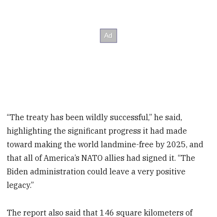
“The treaty has been wildly successful,” he said,
highlighting the significant progress it had made
toward making the world landmine-free by 2025, and
that all of America’s NATO allies had signed it. “The
Biden administration could leave a very positive
legacy.”
The report also said that 146 square kilometers of