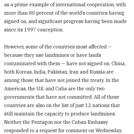
as a prime example of international cooperation, with
more than 80 percent of the world’s countries having
signed on, and significant progress having been made
since its 1997 conception.
However, some of the countries most affected —
because they use landmines or have lands
contaminated with them — have not signed on. China,
both Koreas, India, Pakistan, Iran and Russia are
among those that have not joined the treaty. In the
Americas, the U.S. and Cuba are the only two
governments that have not committed. All of these
countries are also on the list of just 12 nations that
still maintain the capacity to produce landmines.
Neither the Pentagon nor the Cuban Embassy
responded to a request for comment on Wednesday.