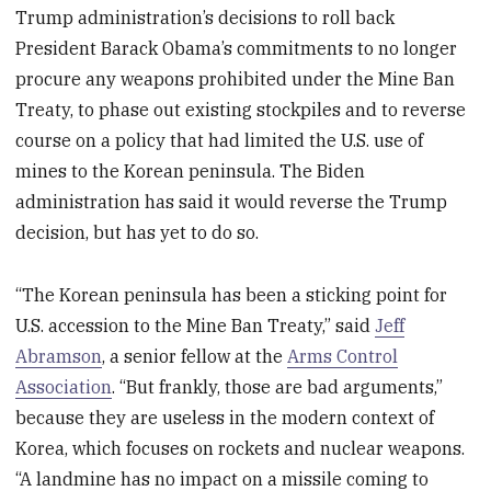
Trump administration’s decisions to roll back
President Barack Obama’s commitments to no longer
procure any weapons prohibited under the Mine Ban
Treaty, to phase out existing stockpiles and to reverse
course on a policy that had limited the U.S. use of
mines to the Korean peninsula. The Biden
administration has said it would reverse the Trump
decision, but has yet to do so.
“The Korean peninsula has been a sticking point for
U.S. accession to the Mine Ban Treaty,” said
Jeff
Abramson
, a senior fellow at the
Arms Control
Association
. “But frankly, those are bad arguments,”
because they are useless in the modern context of
Korea, which focuses on rockets and nuclear weapons.
“A landmine has no impact on a missile coming to