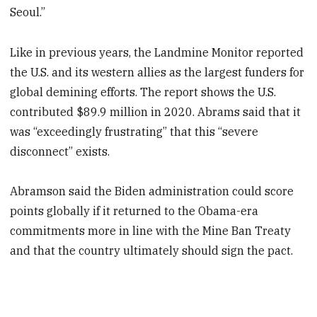
Seoul.”
Like in previous years, the Landmine Monitor reported
the U.S. and its western allies as the largest funders for
global demining efforts. The report shows the U.S.
contributed $89.9 million in 2020. Abrams said that it
was “exceedingly frustrating” that this “severe
disconnect” exists.
Abramson said the Biden administration could score
points globally if it returned to the Obama-era
commitments more in line with the Mine Ban Treaty
and that the country ultimately should sign the pact.