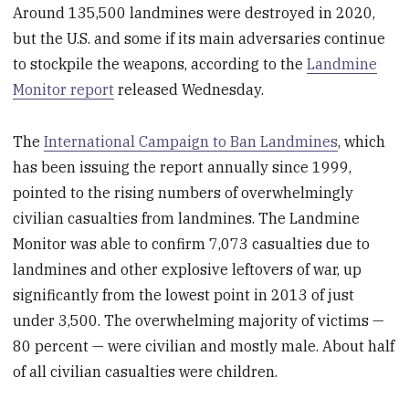
Around 135,500 landmines were destroyed in 2020,
but the U.S. and some if its main adversaries continue
to stockpile the weapons, according to the
Landmine
Monitor report
released Wednesday.
The
International Campaign to Ban Landmines
, which
has been issuing the report annually since 1999,
pointed to the rising numbers of overwhelmingly
civilian casualties from landmines. The Landmine
Monitor was able to confirm 7,073 casualties due to
landmines and other explosive leftovers of war, up
significantly from the lowest point in 2013 of just
under 3,500. The overwhelming majority of victims —
80 percent — were civilian and mostly male. About half
of all civilian casualties were children.