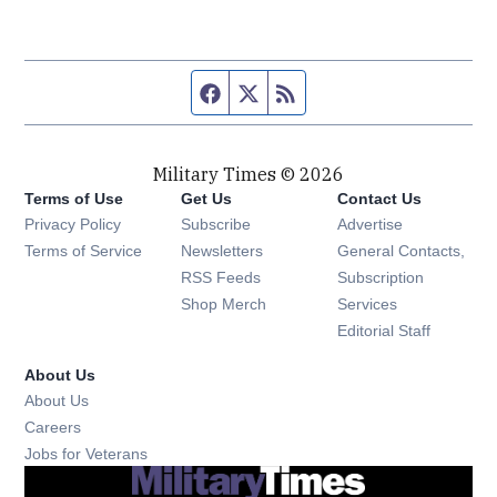
Facebook page
Twitter feed
RSS feed
Military Times © 2026
Terms of Use
Get Us
Contact Us
Opens in new window
Privacy Policy
Subscribe
Advertise
Opens in new window
Terms of Service
Newsletters
General Contacts,
Opens in new window
RSS Feeds
Subscription
Opens in new window
Shop Merch
Services
Editorial Staff
About Us
About Us
Opens in new window
Careers
Opens in new window
Jobs for Veterans