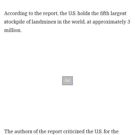
According to the report, the U.S. holds the fifth largest
stockpile of landmines in the world, at approximately 3
million.
The authors of the report criticized the U.S. for the