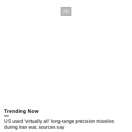
Trending Now
US used ‘virtually all’ long-range precision missiles
during Iran war, sources say