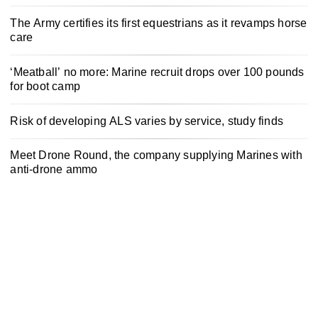
The Army certifies its first equestrians as it revamps horse
care
‘Meatball’ no more: Marine recruit drops over 100 pounds
for boot camp
Risk of developing ALS varies by service, study finds
Meet Drone Round, the company supplying Marines with
anti-drone ammo