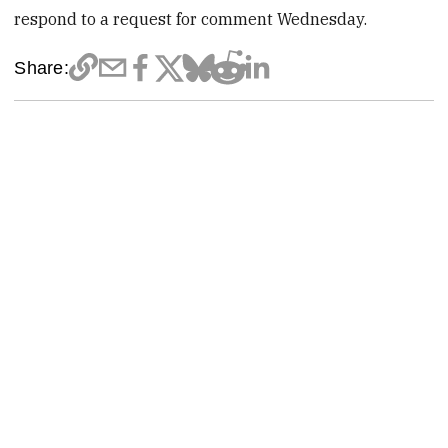
respond to a request for comment Wednesday.
Share: