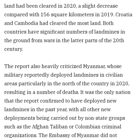
land had been cleared in 2020, a slight decrease
compared with 156 square kilometers in 2019. Croatia
and Cambodia had cleared the most land. Both
countries have significant numbers of landmines in
the ground from wars in the latter parts of the 20th
century.
The report also heavily criticized Myanmar, whose
military reportedly deployed landmines in civilian
areas particularly in the north of the country in 2020,
resulting in a number of deaths. It was the only nation
that the report confirmed to have deployed new
landmines in the past year, with all other new
deployments being carried out by non-state groups
such as the Afghan Taliban or Colombian criminal
organizations. The Embassy of Myanmar did not