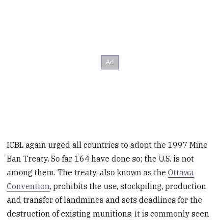
ICBL again urged all countries to adopt the 1997 Mine
Ban Treaty. So far, 164 have done so; the U.S. is not
among them. The treaty, also known as the
Ottawa
Convention
, prohibits the use, stockpiling, production
and transfer of landmines and sets deadlines for the
destruction of existing munitions. It is commonly seen