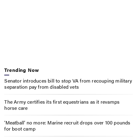
Trending Now
Senator introduces bill to stop VA from recouping military
separation pay from disabled vets
The Army certifies its first equestrians as it revamps
horse care
‘Meatball’ no more: Marine recruit drops over 100 pounds
for boot camp