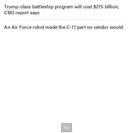
Trump-class battleship program will cost $275 billion,
CBO report says
An Air Force robot made the C-17 part no vendor would