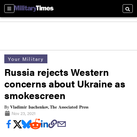
Sections
Searc
Your Military
Russia rejects Western
concerns about Ukraine as
smokescreen
Vladimir Isachenkov, The Associated Press
By
Nov 23, 2021