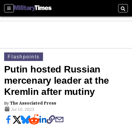
Sections
Sear
Flashpoints
Putin hosted Russian
mercenary leader at the
Kremlin after mutiny
By
The Associated Press
Jul 10, 2023