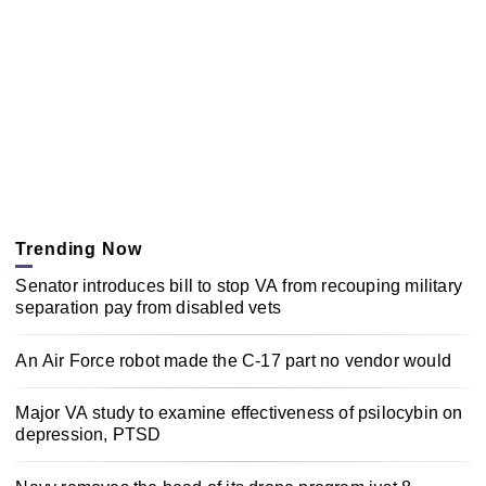
Trending Now
Senator introduces bill to stop VA from recouping military
separation pay from disabled vets
An Air Force robot made the C-17 part no vendor would
Major VA study to examine effectiveness of psilocybin on
depression, PTSD