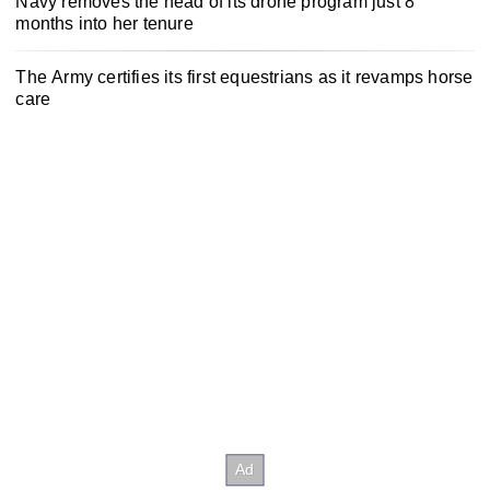
Navy removes the head of its drone program just 8
months into her tenure
The Army certifies its first equestrians as it revamps horse
care