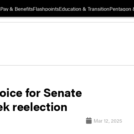
s
Pay & Benefits
Flashpoints
Education & Transition
Pentagon 
oice for Senate
k reelection
Mar 12, 2025