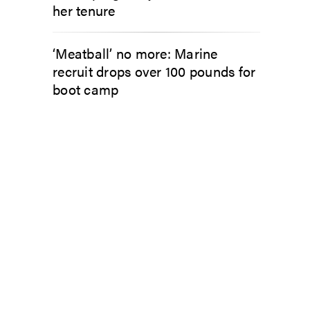
her tenure
‘Meatball’ no more: Marine
recruit drops over 100 pounds for
boot camp