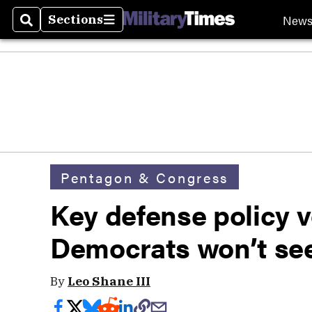
New
Sections
Search
Sections
Pentagon & Congress
Key defense policy v
Democrats won’t see
By
Leo Shane III