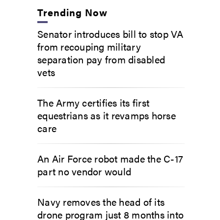
Trending Now
Senator introduces bill to stop VA
from recouping military
separation pay from disabled
vets
The Army certifies its first
equestrians as it revamps horse
care
An Air Force robot made the C-17
part no vendor would
Navy removes the head of its
drone program just 8 months into