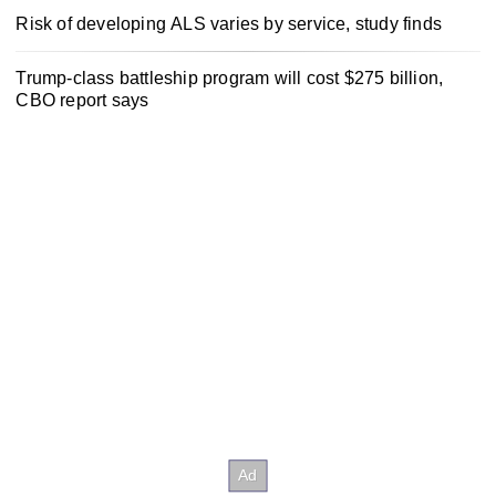
Risk of developing ALS varies by service, study finds
Trump-class battleship program will cost $275 billion,
CBO report says