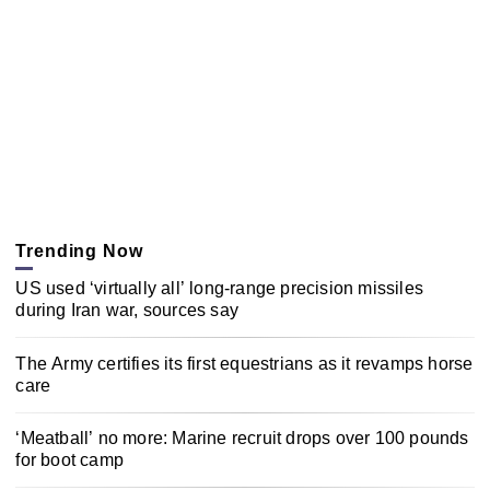
Trending Now
US used ‘virtually all’ long-range precision missiles
during Iran war, sources say
The Army certifies its first equestrians as it revamps horse
care
‘Meatball’ no more: Marine recruit drops over 100 pounds
for boot camp