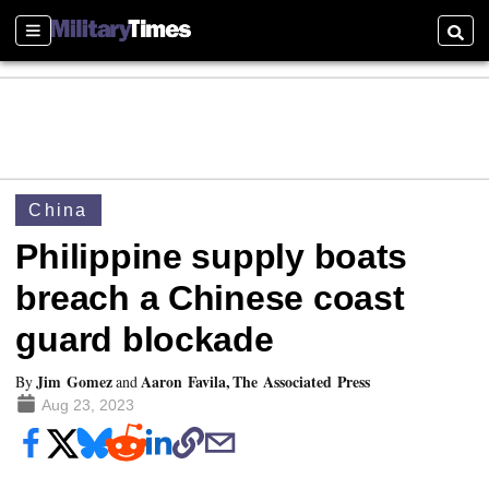
Sections
Searc
China
Philippine supply boats
breach a Chinese coast
guard blockade
Jim Gomez
Aaron Favila, The Associated Press
By
and
Aug 23, 2023