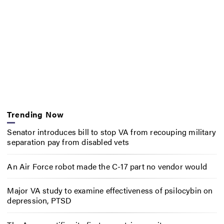
Trending Now
Senator introduces bill to stop VA from recouping military
separation pay from disabled vets
An Air Force robot made the C-17 part no vendor would
Major VA study to examine effectiveness of psilocybin on
depression, PTSD