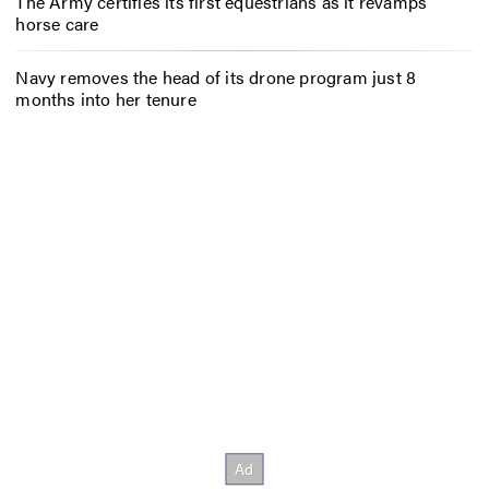
The Army certifies its first equestrians as it revamps
horse care
Navy removes the head of its drone program just 8
months into her tenure