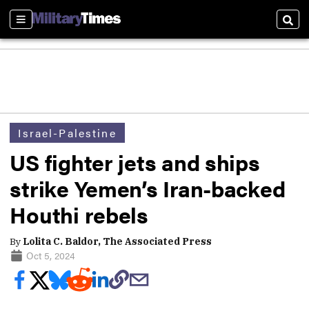
Sections
Sear
Israel-Palestine
US fighter jets and ships
strike Yemen’s Iran-backed
Houthi rebels
By
Lolita C. Baldor, The Associated Press
Oct 5, 2024