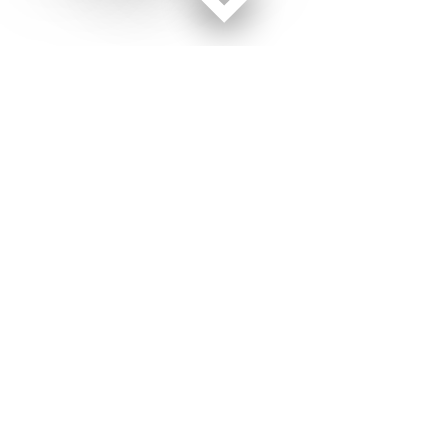
Facebook page
Twitter feed
RSS feed
Military Times © 2026
Terms of Use
Get Us
Contact Us
Opens in new window
Privacy Policy
Subscribe
Advertise
Opens in new window
Terms of Service
Newsletters
General Contacts,
Opens in new window
RSS Feeds
Subscription
Opens in new window
Shop Merch
Services
Editorial Staff
About Us
About Us
Opens in new window
Careers
Opens in new window
Jobs for Veterans