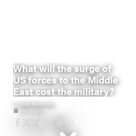
What will the surge of
US forces to the Middle
East cost the military?
By
Noah Robertson
Sep 25, 2024