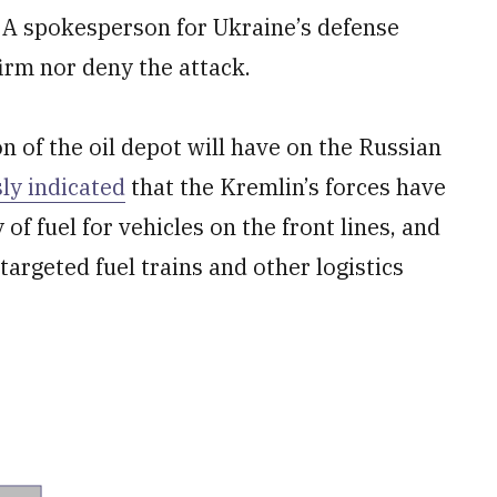
e. A spokesperson for Ukraine’s defense
firm nor deny the attack.
on of the oil depot will have on the Russian
ly indicated
that the Kremlin’s forces have
of fuel for vehicles on the front lines, and
argeted fuel trains and other logistics