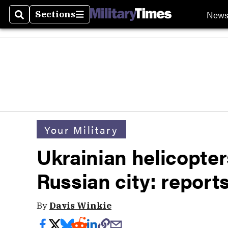
New
Sections
Search
Sections
Your Military
Ukrainian helicopters
Russian city: report
By
Davis Winkie