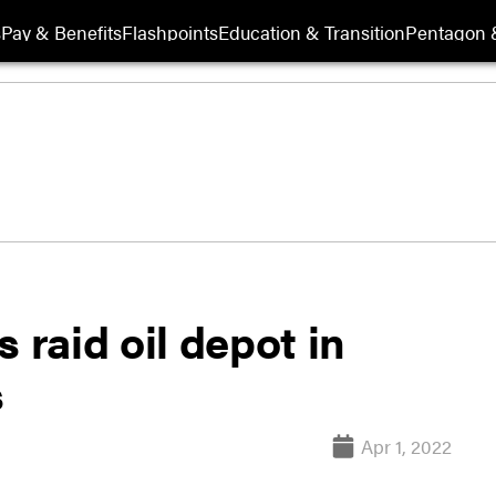
s
Pay & Benefits
Flashpoints
Education & Transition
Pentagon 
 raid oil depot in
s
Apr 1, 2022