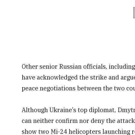
Other senior Russian officials, includ
have acknowledged the strike and argued
peace negotiations between the two cou
Although Ukraine’s top diplomat, Dmytr
can neither confirm nor deny the attack
show two Mi-24 helicopters launching ro