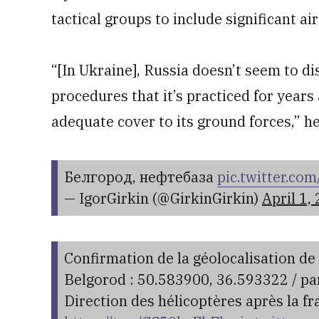
tactical groups to include significant ai
“[In Ukraine], Russia doesn’t seem to di
procedures that it’s practiced for years 
adequate cover to its ground forces,” he
Белгород, нефтебаза
pic.twitter.c
— IgorGirkin (@GirkinGirkin)
April 1,
Confirmation de la géolocalisation de 
Belgorod : 50.583900, 36.593322 / p
Direction des hélicoptères après la fr