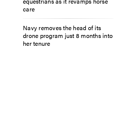
equestrians as it revamps horse
care
Navy removes the head of its
drone program just 8 months into
her tenure