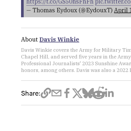
https://t.co/GS50hsFhFh
pic.twitter
— Thomas Eydoux (@EydouxT)
April 
About
Davis Winkie
Davis Winkie covers the Army for Military Ti
Chapel Hill, and served five years in the Army
Professional Journalists' 2023 Sunshine Awar
honors, among others. Davis was also a 2022 L
Share: