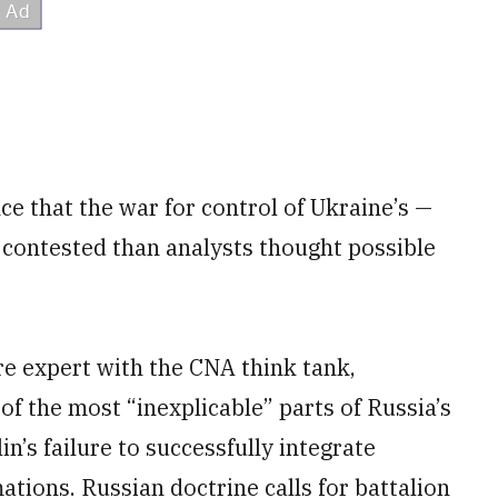
ce that the war for control of Ukraine’s —
contested than analysts thought possible
e expert with the CNA think tank,
of the most “inexplicable” parts of Russia’s
’s failure to successfully integrate
ations. Russian doctrine calls for battalion