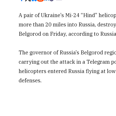
A pair of Ukraine’s Mi-24 “Hind” helico
more than 20 miles into Russia, destroyi
Belgorod on Friday, according to Russia
The governor of Russia’s Belgorod regi
carrying out the attack in a Telegram p
helicopters entered Russia flying at low
defenses.