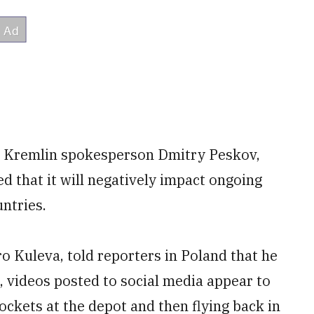
ing Kremlin spokesperson Dmitry Peskov,
 that it will negatively impact ongoing
ntries.
o Kuleva, told reporters in Poland that he
, videos posted to social media appear to
ckets at the depot and then flying back in