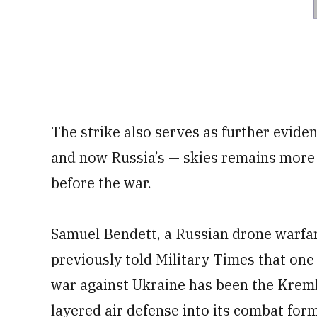
The strike also serves as further eviden
and now Russia’s — skies remains more 
before the war.
Samuel Bendett, a Russian drone warfar
previously told Military Times that one 
war against Ukraine has been the Kremlin
layered air defense into its combat form