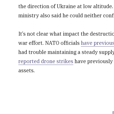
the direction of Ukraine at low altitud
ministry also said he could neither con
It’s not clear what impact the destructi
war effort. NATO officials
have previous
had trouble maintaining a steady supply 
reported drone strikes
have previously t
assets.