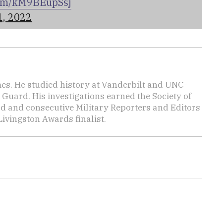
.com/kM9BEupSsj
1, 2022
mes. He studied history at Vanderbilt and UNC-
 Guard. His investigations earned the Society of
d and consecutive Military Reporters and Editors
ivingston Awards finalist.