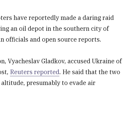
pters have reportedly made a daring raid
ng an oil depot in the southern city of
n officials and open source reports.
on, Vyacheslav Gladkov, accused Ukraine of
ost,
Reuters reported
. He said that the two
 altitude, presumably to evade air