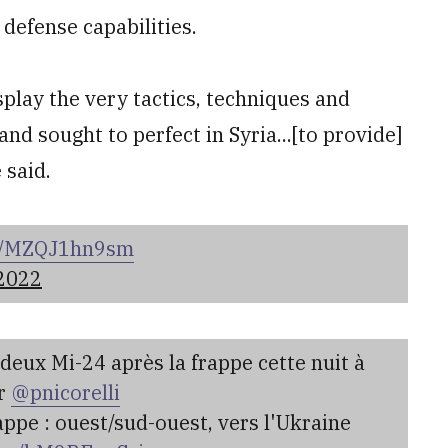
r defense capabilities.
splay the very tactics, techniques and
and sought to perfect in Syria...[to provide]
 said.
om/MZQJ1hn9sm
 2022
deux Mi-24 après la frappe cette nuit à
ar
@pnicorelli
appe : ouest/sud-ouest, vers l'Ukraine