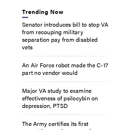
Trending Now
Senator introduces bill to stop VA
from recouping military
separation pay from disabled
vets
An Air Force robot made the C-17
part no vendor would
Major VA study to examine
effectiveness of psilocybin on
depression, PTSD
The Army certifies its first