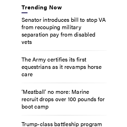
Trending Now
Senator introduces bill to stop VA
from recouping military
separation pay from disabled
vets
The Army certifies its first
equestrians as it revamps horse
care
‘Meatball’ no more: Marine
recruit drops over 100 pounds for
boot camp
Trump-class battleship program