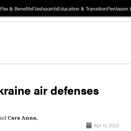
s
Pay & Benefits
Flashpoints
Education & Transition
Pentagon 
kraine air defenses
nd
Cara Anna,
Apr 11, 2022