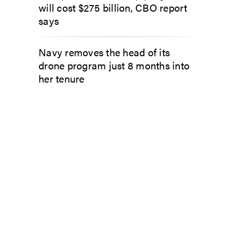
will cost $275 billion, CBO report
says
Navy removes the head of its
drone program just 8 months into
her tenure