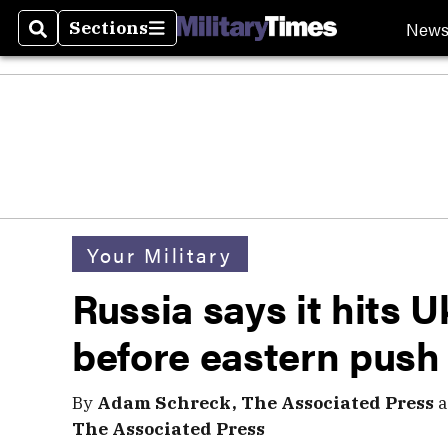
New
Sections
Search
Sections
Your Military
Russia says it hits U
before eastern push
By
Adam Schreck, The Associated Press
a
The Associated Press