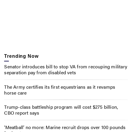
Trending Now
Senator introduces bill to stop VA from recouping military
separation pay from disabled vets
The Army certifies its first equestrians as it revamps
horse care
Trump-class battleship program will cost $275 billion,
CBO report says
‘Meatball’ no more: Marine recruit drops over 100 pounds