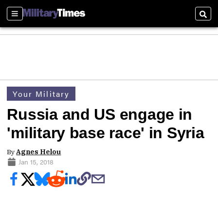
Sections
Sear
Your Military
Russia and US engage in
'military base race' in Syria
By
Agnes Helou
Jan 15, 2018