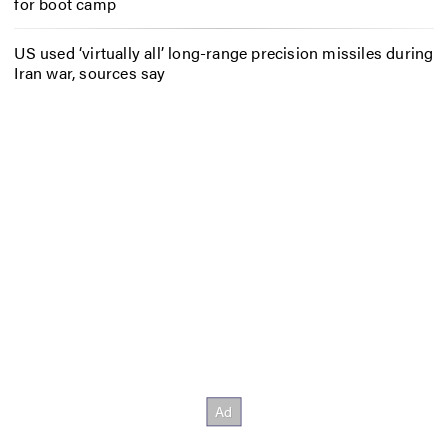
for boot camp
US used ‘virtually all’ long-range precision missiles during
Iran war, sources say