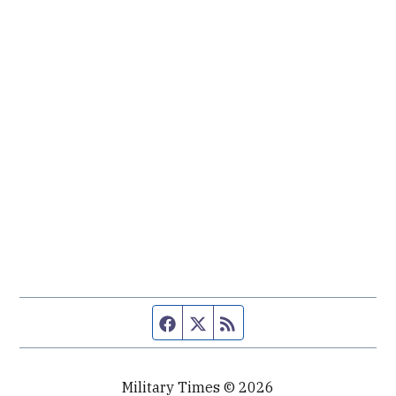
Facebook page
Twitter feed
RSS feed
Military Times © 2026