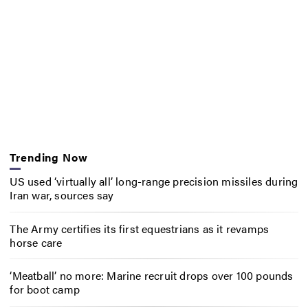
Trending Now
US used ‘virtually all’ long-range precision missiles during
Iran war, sources say
The Army certifies its first equestrians as it revamps
horse care
‘Meatball’ no more: Marine recruit drops over 100 pounds
for boot camp