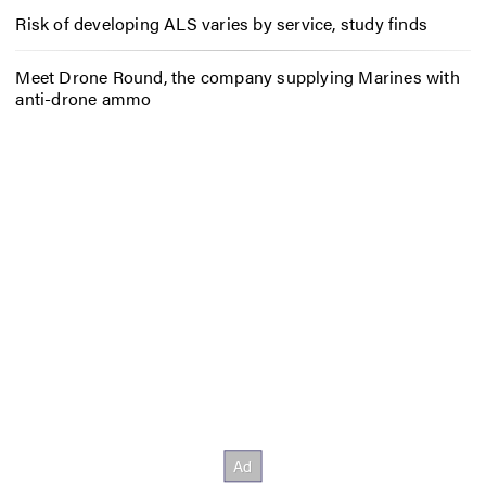
Risk of developing ALS varies by service, study finds
Meet Drone Round, the company supplying Marines with
anti-drone ammo