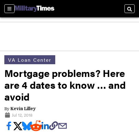
Sections
Sear
VA Loan Center
Mortgage problems? Here
are 4 dates to know … and
avoid
By
Kevin Lilley
Jul 12, 2018