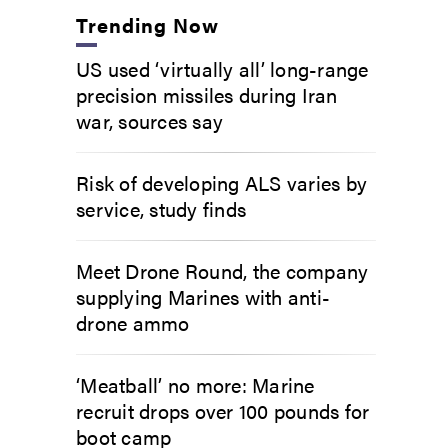
Trending Now
US used ‘virtually all’ long-range
precision missiles during Iran
war, sources say
Risk of developing ALS varies by
service, study finds
Meet Drone Round, the company
supplying Marines with anti-
drone ammo
‘Meatball’ no more: Marine
recruit drops over 100 pounds for
boot camp