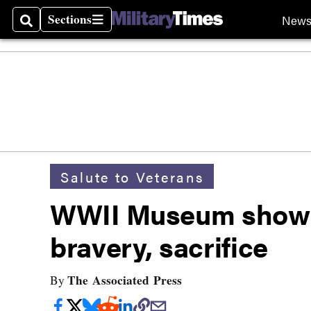
Sections
New
Search
Sections
Salute to Veterans
WWII Museum show to
bravery, sacrifice
The Associated Press
By