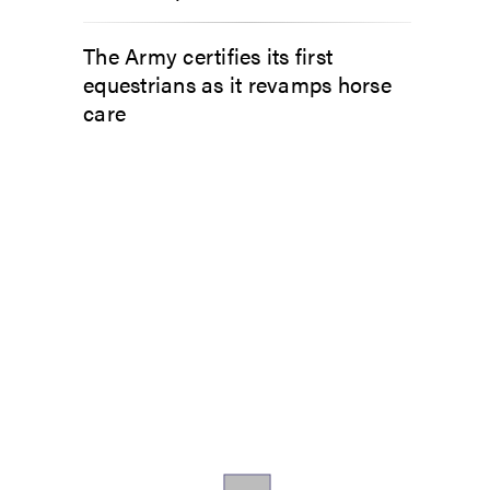
The Army certifies its first
equestrians as it revamps horse
care