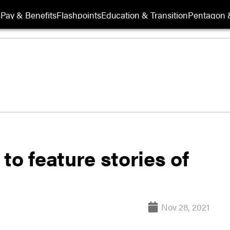
s
Pay & Benefits
Flashpoints
Education & Transition
Pentagon 
 feature stories of
Nov 28, 2021