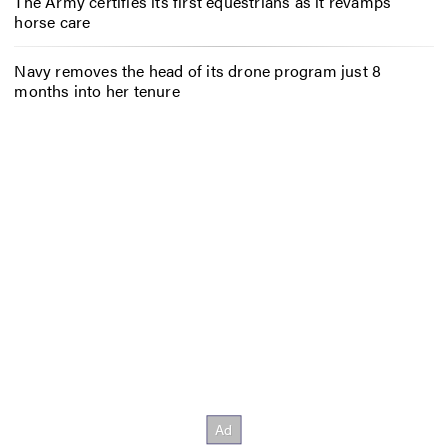
The Army certifies its first equestrians as it revamps
horse care
Navy removes the head of its drone program just 8
months into her tenure