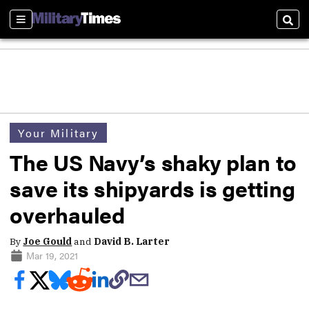
Sections
Sear
Your Military
The US Navy’s shaky plan to
save its shipyards is getting
overhauled
By
Joe Gould
and
David B. Larter
Mar 19, 2021