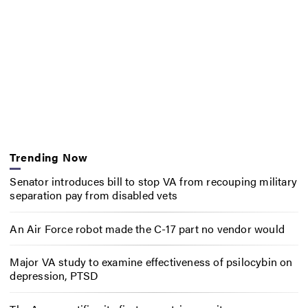
Trending Now
Senator introduces bill to stop VA from recouping military
separation pay from disabled vets
An Air Force robot made the C-17 part no vendor would
Major VA study to examine effectiveness of psilocybin on
depression, PTSD