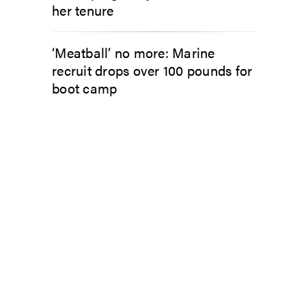
her tenure
‘Meatball’ no more: Marine
recruit drops over 100 pounds for
boot camp