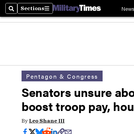
New
Sections
Search
Sections
Pentagon & Congress
Senators unsure abo
boost troop pay, ho
By
Leo Shane III