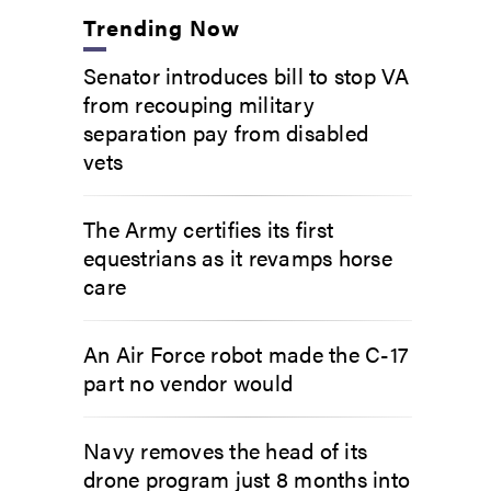
Trending Now
Senator introduces bill to stop VA
from recouping military
separation pay from disabled
vets
The Army certifies its first
equestrians as it revamps horse
care
An Air Force robot made the C-17
part no vendor would
Navy removes the head of its
drone program just 8 months into