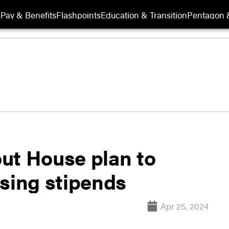
s
Pay & Benefits
Flashpoints
Education & Transition
Pentagon 
ut House plan to
using stipends
Apr 25, 2024