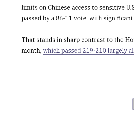
limits on Chinese access to sensitive U.
passed by a 86-11 vote, with significan
That stands in sharp contrast to the Hou
month,
which passed 219-210 largely al