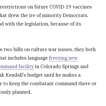
 restrictions on future COVID-19 vaccines
at drew the ire of minority Democrats.
 with the legislation, because of its
e two bills on culture war issues, they both
 That includes language
freezing new
ommand facility
in Colorado Springs and
ank Kendall’s budget until he makes a
r to keep the combatant command there or
ously planned.