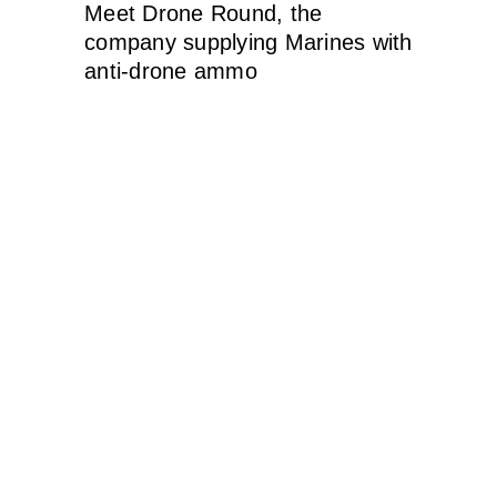
Meet Drone Round, the
company supplying Marines with
anti-drone ammo