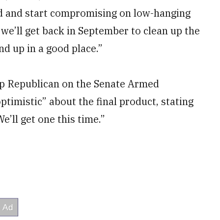
ad and start compromising on low-hanging
 we’ll get back in September to clean up the
nd up in a good place.”
top Republican on the Senate Armed
timistic” about the final product, stating
e’ll get one this time.”