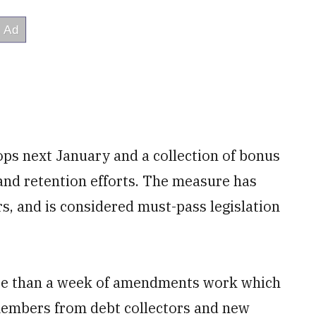
oops next January and a collection of bonus
and retention efforts. The measure has
s, and is considered must-pass legislation
ore than a week of amendments work which
members from debt collectors and new