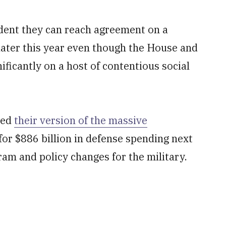
ident they can reach agreement on a
later this year even though the House and
ificantly on a host of contentious social
ved
their version of the massive
 for $886 billion in defense spending next
ram and policy changes for the military.