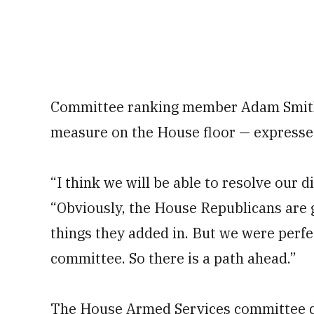
Committee ranking member Adam Smith,
measure on the House floor — expressed
“I think we will be able to resolve our d
“Obviously, the House Republicans are go
things they added in. But we were perfec
committee. So there is a path ahead.”
The House Armed Services committee dra