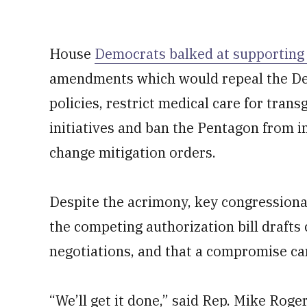
House
Democrats balked at supporting
amendments which would repeal the De
policies, restrict medical care for trans
initiatives and ban the Pentagon from 
change mitigation orders.
Despite the acrimony, key congressional
the competing authorization bill drafts
negotiations, and that a compromise can
“We’ll get it done,” said Rep. Mike Rog