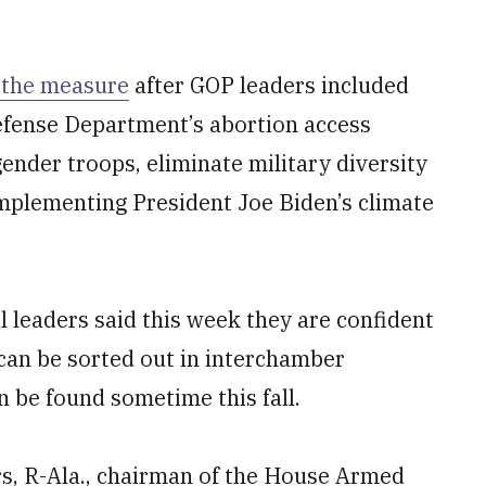
 the measure
after GOP leaders included
fense Department’s abortion access
gender troops, eliminate military diversity
implementing President Joe Biden’s climate
 leaders said this week they are confident
 can be sorted out in interchamber
 be found sometime this fall.
ers, R-Ala., chairman of the House Armed