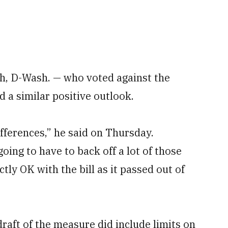
 D-Wash. — who voted against the
 a similar positive outlook.
ifferences,” he said on Thursday.
ing to have to back off a lot of those
tly OK with the bill as it passed out of
ft of the measure did include limits on