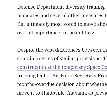
Defense Department diversity training,
mandates and several other measures th
But ultimately most voted to move ahead
overall importance to the military.
Despite the vast differences between th
contain a series of similar provisions.
construction at the temporary Space C
freezing half of Air Force Secretary Fr
months-overdue decision about whethe
move it to Huntsville, Alabama as previ