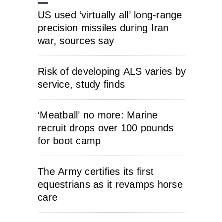
US used ‘virtually all’ long-range
precision missiles during Iran
war, sources say
Risk of developing ALS varies by
service, study finds
‘Meatball’ no more: Marine
recruit drops over 100 pounds
for boot camp
The Army certifies its first
equestrians as it revamps horse
care