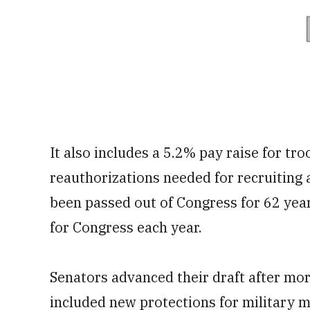
It also includes a 5.2% pay raise for tr
reauthorizations needed for recruiting 
been passed out of Congress for 62 year
for Congress each year.
Senators advanced their draft after m
included new protections for military 