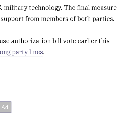
S. military technology. The final measure
t support from members of both parties.
se authorization bill vote earlier this
ong party lines
.