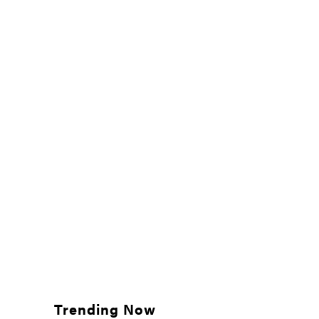
Trending Now