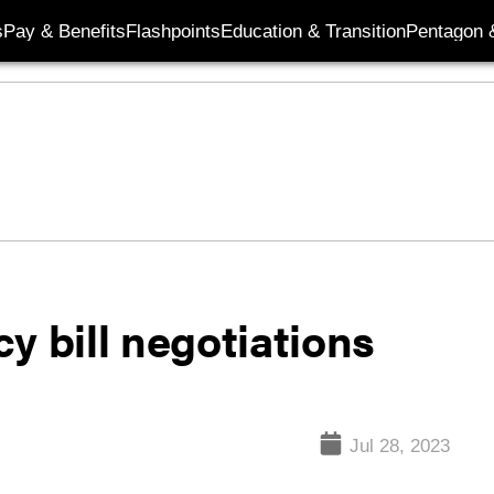
s
Pay & Benefits
Flashpoints
Education & Transition
Pentagon 
y bill negotiations
Jul 28, 2023