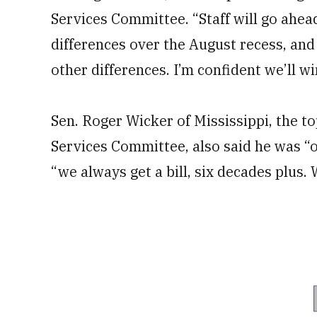
Services Committee. “Staff will go ahe
differences over the August recess, and
other differences. I’m confident we’ll wi
Sen. Roger Wicker of Mississippi, the 
Services Committee, also said he was “op
“we always get a bill, six decades plus. W