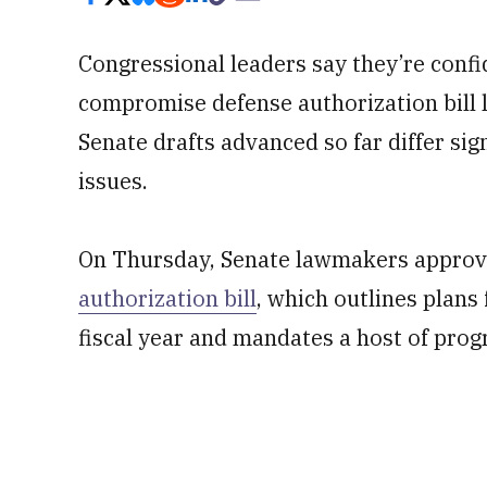
Congressional leaders say they’re conf
compromise defense authorization bill 
Senate drafts advanced so far differ sign
issues.
On Thursday, Senate lawmakers appro
authorization bill
, which outlines plans
fiscal year and mandates a host of prog