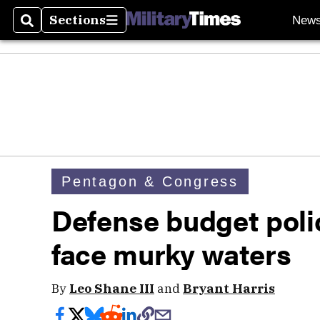
Sections
New
Search
Sections
Pentagon & Congress
Defense budget polic
face murky waters
By
Leo Shane III
and
Bryant Harris