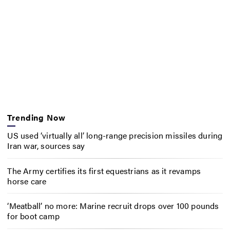
Trending Now
US used ‘virtually all’ long-range precision missiles during
Iran war, sources say
The Army certifies its first equestrians as it revamps
horse care
‘Meatball’ no more: Marine recruit drops over 100 pounds
for boot camp