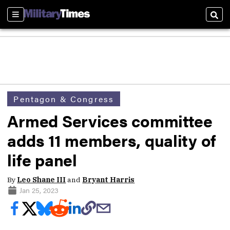
Sections
Sear
Pentagon & Congress
Armed Services committee
adds 11 members, quality of
life panel
By
Leo Shane III
and
Bryant Harris
Jan 25, 2023