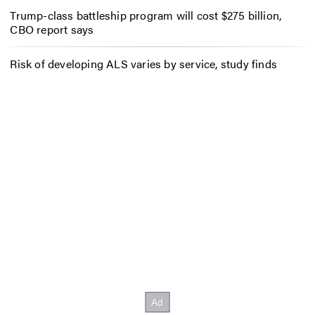
Trump-class battleship program will cost $275 billion,
CBO report says
Risk of developing ALS varies by service, study finds