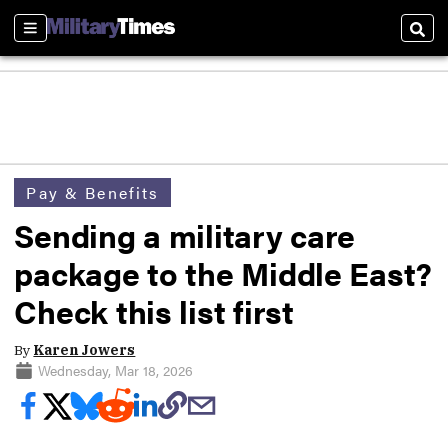
Sections
Sear
Pay & Benefits
Sending a military care
package to the Middle East?
Check this list first
By
Karen Jowers
Wednesday, Mar 18, 2026