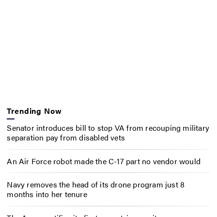
Trending Now
Senator introduces bill to stop VA from recouping military
separation pay from disabled vets
An Air Force robot made the C-17 part no vendor would
Navy removes the head of its drone program just 8
months into her tenure