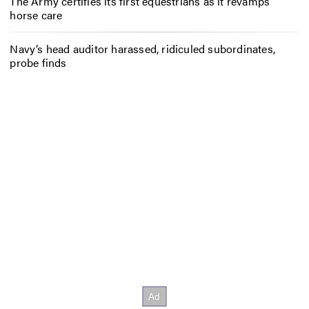
The Army certifies its first equestrians as it revamps
horse care
Navy’s head auditor harassed, ridiculed subordinates,
probe finds