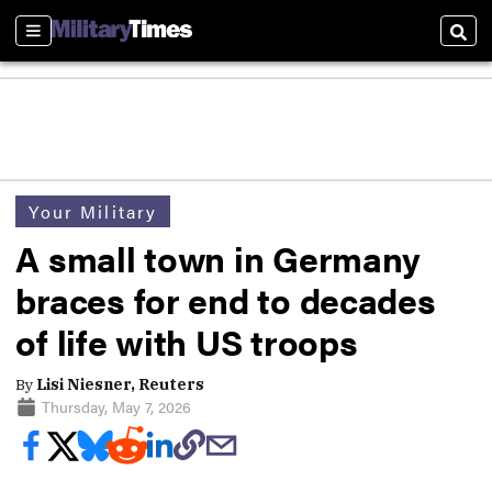
Sections
Sear
Your Military
A small town in Germany
braces for end to decades
of life with US troops
By
Lisi Niesner, Reuters
Thursday, May 7, 2026