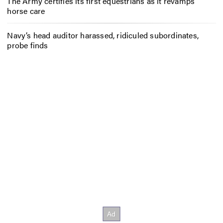
The Army certifies its first equestrians as it revamps
horse care
Navy’s head auditor harassed, ridiculed subordinates,
probe finds