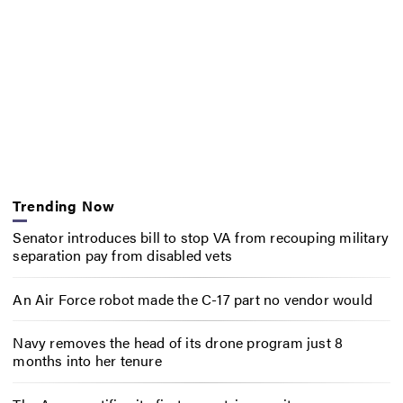
Trending Now
Senator introduces bill to stop VA from recouping military
separation pay from disabled vets
An Air Force robot made the C-17 part no vendor would
Navy removes the head of its drone program just 8
months into her tenure