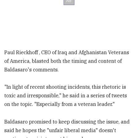
Paul Rieckhoff , CEO of Iraq and Afghanistan Veterans
Baldasaro's comments.
"In light of recent shooting incidents, this rhetoric is
toxic and irresponsible," he said in a series of tweets
on the topic. "Especially from a veteran leader."
Baldasaro promised to keep discussing the issue, and
said he hopes the "unfair liberal media" doesn't