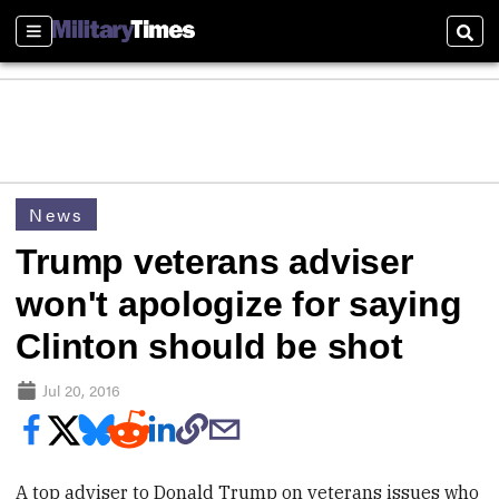
Sections
Sear
News
Trump veterans adviser
won't apologize for saying
Clinton should be shot
Jul 20, 2016
A top adviser to Donald Trump on veterans issues who