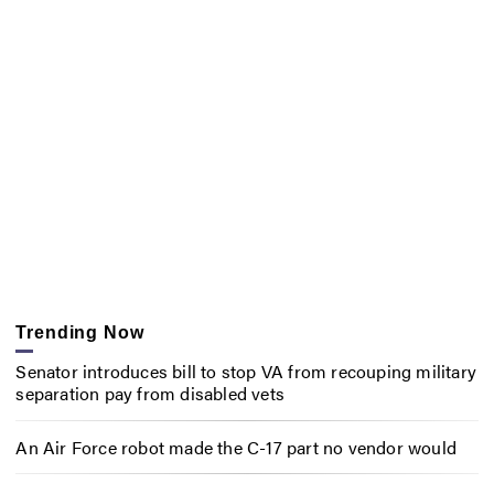
Trending Now
Senator introduces bill to stop VA from recouping military
separation pay from disabled vets
An Air Force robot made the C-17 part no vendor would