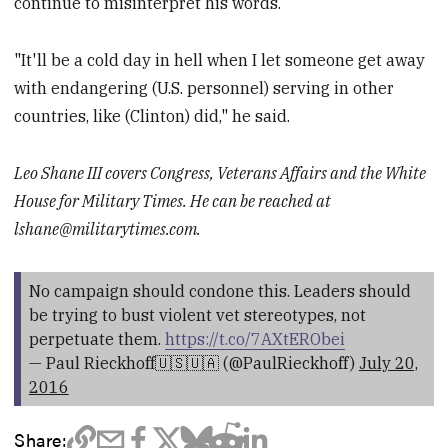
continue to misinterpret his words.
"It'll be a cold day in hell when I let someone get away
with endangering (U.S. personnel) serving in other
countries, like (Clinton) did," he said.
Leo Shane III covers Congress, Veterans Affairs and the White
House for Military Times. He can be reached at
lshane@militarytimes.com
.
No campaign should condone this. Leaders should
be trying to bust violent vet stereotypes, not
perpetuate them.
https://t.co/7AXtERObei
— Paul Rieckhoff🇺🇸🇺🇦 (@PaulRieckhoff)
July 20,
2016
Share: