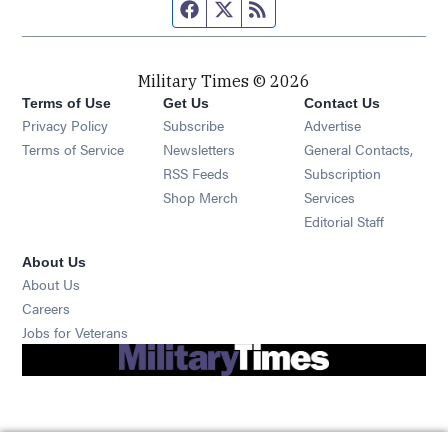
Facebook page
Twitter feed
RSS feed
Military Times © 2026
Terms of Use
Get Us
Contact Us
Opens in new window
Privacy Policy
Subscribe
Advertise
Opens in new window
Terms of Service
Newsletters
General Contacts,
Opens in new window
RSS Feeds
Subscription
Opens in new window
Shop Merch
Services
Editorial Staff
About Us
About Us
Opens in new window
Careers
Opens in new window
Jobs for Veterans