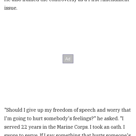
issue.
"Should I give up my freedom of speech and worry that
I'm going to hurt somebody's feelings?" he asked. "I
served 22 years in the Marine Corps. I took an oath. I
swore to serve. If I say something that hurts someone's