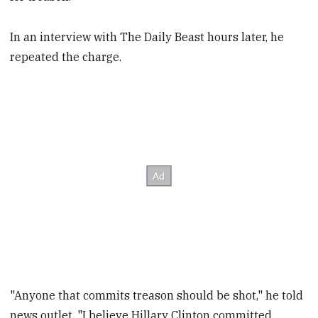
In an interview with The Daily Beast hours later, he
repeated the charge.
"Anyone that commits treason should be shot," he told
news outlet. "I believe Hillary Clinton committed