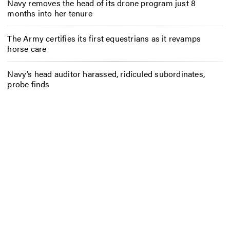
Navy removes the head of its drone program just 8
months into her tenure
The Army certifies its first equestrians as it revamps
horse care
Navy’s head auditor harassed, ridiculed subordinates,
probe finds