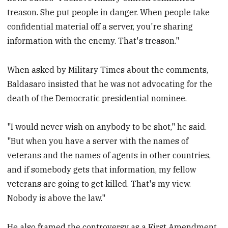
treason. She put people in danger. When people take
confidential material off a server, you're sharing
information with the enemy. That's treason."
When asked by Military Times about the comments,
Baldasaro insisted that he was not advocating for the
death of the Democratic presidential nominee.
"I would never wish on anybody to be shot," he said.
"But when you have a server with the names of
veterans and the names of agents in other countries,
and if somebody gets that information, my fellow
veterans are going to get killed. That's my view.
Nobody is above the law."
He also framed the controversy as a First Amendment