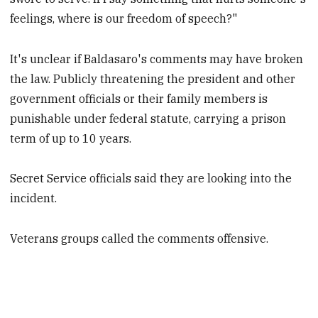
feelings, where is our freedom of speech?"
It's unclear if Baldasaro's comments may have broken
the law. Publicly threatening the president and other
government officials or their family members is
punishable under federal statute, carrying a prison
term of up to 10 years.
Secret Service officials said they are looking into the
incident.
Veterans groups called the comments offensive.