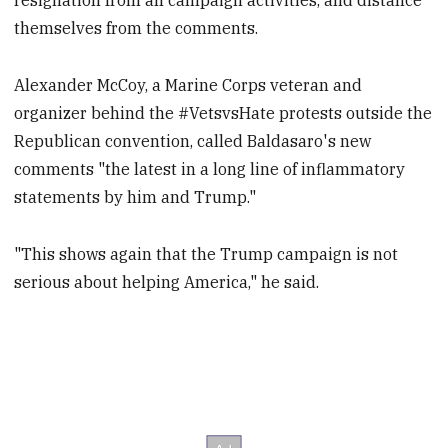
resignation from all campaign activities, and distance
themselves from the comments.
Alexander McCoy, a Marine Corps veteran and
organizer behind the #VetsvsHate protests outside the
Republican convention, called Baldasaro's new
comments "the latest in a long line of inflammatory
statements by him and Trump."
"This shows again that the Trump campaign is not
serious about helping America," he said.