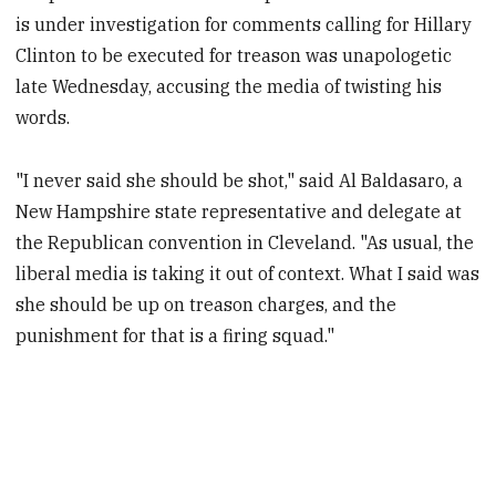
is under investigation for comments calling for Hillary
Clinton to be executed for treason was unapologetic
late Wednesday, accusing the media of twisting his
words.
"I never said she should be shot," said Al Baldasaro, a
New Hampshire state representative and delegate at
the Republican convention in Cleveland. "As usual, the
liberal media is taking it out of context. What I said was
she should be up on treason charges, and the
punishment for that is a firing squad."