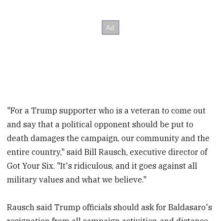
"For a Trump supporter who is a veteran to come out
and say that a political opponent should be put to
death damages the campaign, our community and the
entire country," said Bill Rausch, executive director of
Got Your Six. "It's ridiculous, and it goes against all
military values and what we believe."
Rausch said Trump officials should ask for Baldasaro's