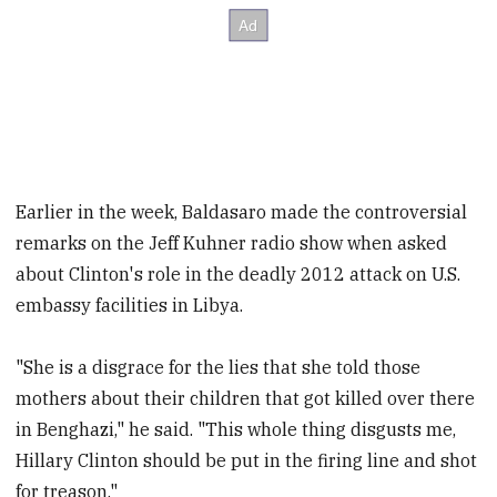
Earlier in the week, Baldasaro made the controversial
remarks on the Jeff Kuhner radio show when asked
about Clinton's role in the deadly 2012 attack on U.S.
embassy facilities in Libya.
"She is a disgrace for the lies that she told those
mothers about their children that got killed over there
in Benghazi," he said. "This whole thing disgusts me,
Hillary Clinton should be put in the firing line and shot
for treason."