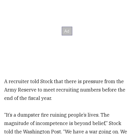
A recruiter told Stock that there is pressure from the
Army Reserve to meet recruiting numbers before the
end of the fiscal year.
“It’s a dumpster fire ruining people’s lives. The
magnitude of incompetence is beyond belief,” Stock
told the Washington Post. “We have a war going on. We