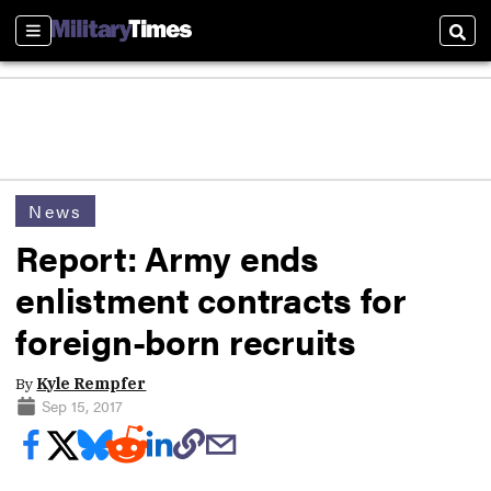
Sections
Sear
News
Report: Army ends
enlistment contracts for
foreign-born recruits
By
Kyle Rempfer
Sep 15, 2017