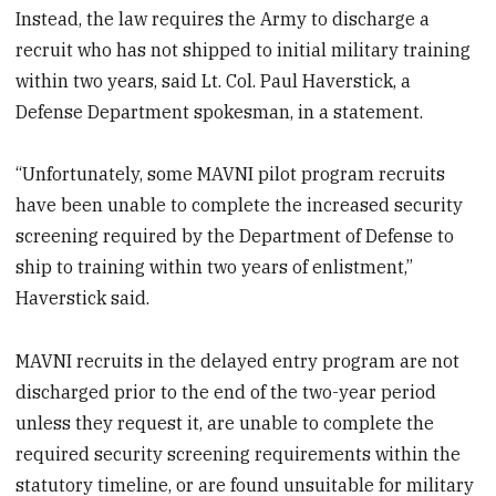
Instead, the law requires the Army to discharge a
recruit who has not shipped to initial military training
within two years, said Lt. Col. Paul Haverstick, a
Defense Department spokesman, in a statement.
“Unfortunately, some MAVNI pilot program recruits
have been unable to complete the increased security
screening required by the Department of Defense to
ship to training within two years of enlistment,”
Haverstick said.
MAVNI recruits in the delayed entry program are not
discharged prior to the end of the two-year period
unless they request it, are unable to complete the
required security screening requirements within the
statutory timeline, or are found unsuitable for military