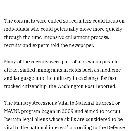
The contracts were ended so recruiters could focus on
individuals who could potentially move more quickly
through the time-intensive enlistment process,
recruits and experts told the newspaper.
Many of the recruits were part of a previous push to
attract skilled immigrants in fields such as medicine
and language into the military in exchange for fast-
tracked citizenship, the Washington Post reported.
The Military Accessions Vital to National Interest, or
MAVNI, program began in 2009 and aimed to recruit
“certain legal aliens whose skills are considered to be
vital to the national interest,” according to the Defense