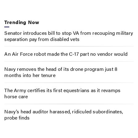
Trending Now
Senator introduces bill to stop VA from recouping military
separation pay from disabled vets
An Air Force robot made the C-17 part no vendor would
Navy removes the head of its drone program just 8
months into her tenure
The Army certifies its first equestrians as it revamps
horse care
Navy’s head auditor harassed, ridiculed subordinates,
probe finds