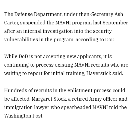
The Defense Department, under then-Secretary Ash
Carter, suspended the MAVNI program last September
after an internal investigation into the security
vulnerabilities in the program, according to DoD.
While DoD is not accepting new applicants, it is
continuing to process existing MAVNI recruits who are
waiting to report for initial training, Haverstick said.
Hundreds of recruits in the enlistment process could
be affected, Margaret Stock, a retired Army officer and
immigration lawyer who spearheaded MAVNI told the
Washington Post.