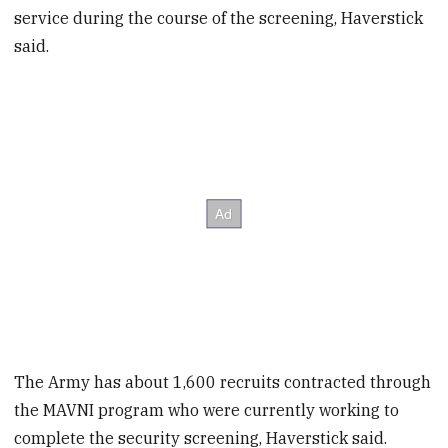
service during the course of the screening, Haverstick
said.
The Army has about 1,600 recruits contracted through
the MAVNI program who were currently working to
complete the security screening, Haverstick said.