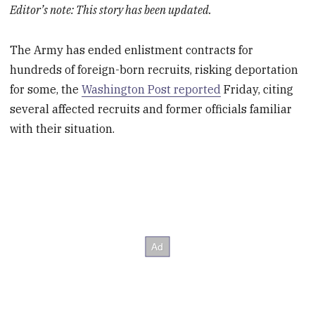
Editor’s note: This story has been updated.
The Army has ended enlistment contracts for
hundreds of foreign-born recruits, risking deportation
for some, the
Washington Post reported
Friday, citing
several affected recruits and former officials familiar
with their situation.