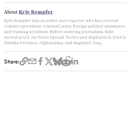
About
Kyle Rempfer
Kyle Rempfer was an editor and reporter who has covered
combat operations, criminal cases, foreign military assistance
and training accidents. Before entering journalism, Kyle
served in U.S. Air Force Special Tactics and deployed in 2014 to
Paktika Province, Afghanistan, and Baghdad, Iraq.
Share: