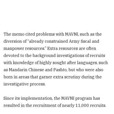
The memo cited problems with MAVNI, such as the
diversion of “already constrained Army fiscal and
manpower resources.” Extra resources are often
devoted to the background investigations of recruits
with knowledge of highly sought after languages, such
as Mandarin Chinese and Pashto, but who were also
born in areas that garner extra scrutiny during the
investigative process.
Since its implementation, the MAVNI program has
resulted in the recruitment of nearly 11,000 recruits.