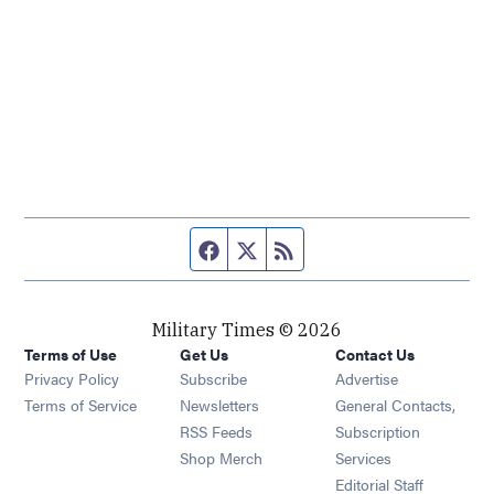
Facebook page
Twitter feed
RSS feed
Military Times © 2026
Terms of Use
Get Us
Contact Us
Opens in new window
Privacy Policy
Subscribe
Advertise
Opens in new window
Terms of Service
Newsletters
General Contacts,
Opens in new window
RSS Feeds
Subscription
Opens in new window
Shop Merch
Services
Editorial Staff