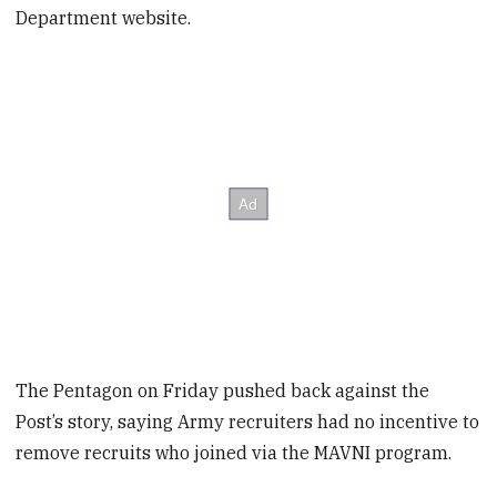
Department website.
The Pentagon on Friday pushed back against the
Post’s story, saying Army recruiters had no incentive to
remove recruits who joined via the MAVNI program.