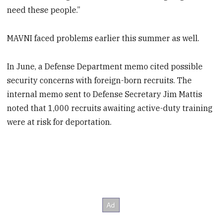
need these people.”
MAVNI faced problems earlier this summer as well.
In June, a Defense Department memo cited possible
security concerns with foreign-born recruits. The
internal memo sent to Defense Secretary Jim Mattis
noted that 1,000 recruits awaiting active-duty training
were at risk for deportation.