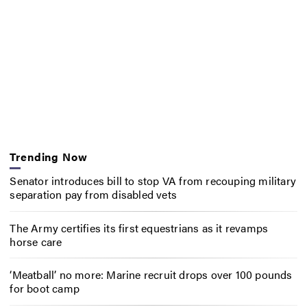
Trending Now
Senator introduces bill to stop VA from recouping military
separation pay from disabled vets
The Army certifies its first equestrians as it revamps
horse care
‘Meatball’ no more: Marine recruit drops over 100 pounds
for boot camp