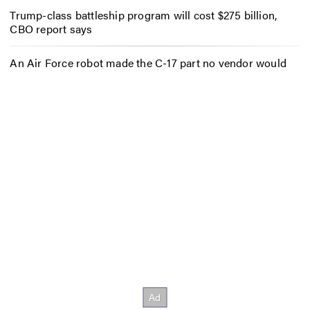
Trump-class battleship program will cost $275 billion,
CBO report says
An Air Force robot made the C-17 part no vendor would