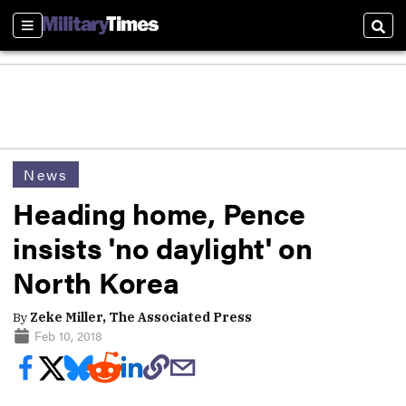
Sections
Sear
News
Heading home, Pence
insists 'no daylight' on
North Korea
By
Zeke Miller, The Associated Press
Feb 10, 2018