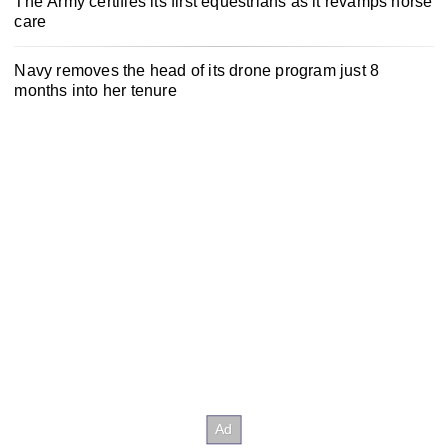
The Army certifies its first equestrians as it revamps horse
care
Navy removes the head of its drone program just 8
months into her tenure