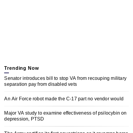
Trending Now
Senator introduces bill to stop VA from recouping military
separation pay from disabled vets
An Air Force robot made the C-17 part no vendor would
Major VA study to examine effectiveness of psilocybin on
depression, PTSD