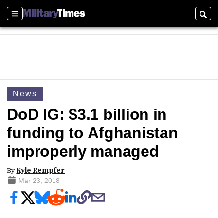
Sections
Sear
News
DoD IG: $3.1 billion in
funding to Afghanistan
improperly managed
By
Kyle Rempfer
Mar 23, 2018