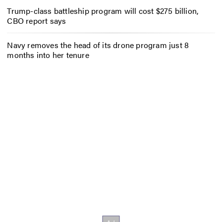
Trump-class battleship program will cost $275 billion,
CBO report says
Navy removes the head of its drone program just 8
months into her tenure