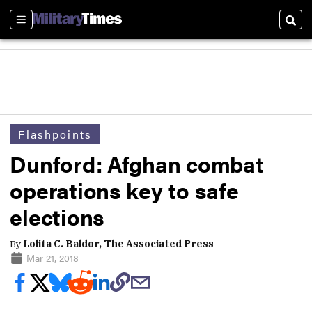
Sections
Sear
Flashpoints
Dunford: Afghan combat
operations key to safe
elections
By
Lolita C. Baldor, The Associated Press
Mar 21, 2018