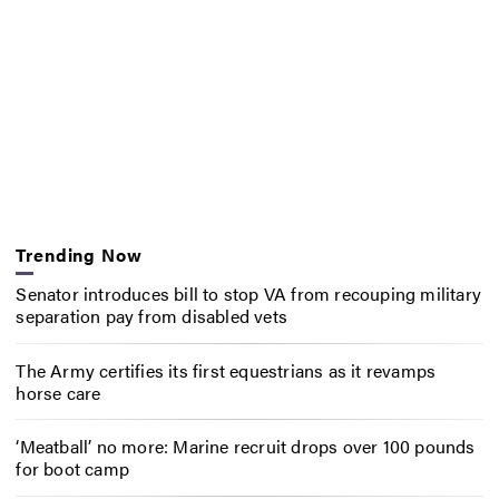
Trending Now
Senator introduces bill to stop VA from recouping military
separation pay from disabled vets
The Army certifies its first equestrians as it revamps
horse care
‘Meatball’ no more: Marine recruit drops over 100 pounds
for boot camp