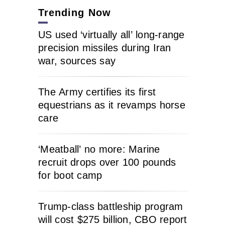
Trending Now
US used ‘virtually all’ long-range
precision missiles during Iran
war, sources say
The Army certifies its first
equestrians as it revamps horse
care
‘Meatball’ no more: Marine
recruit drops over 100 pounds
for boot camp
Trump-class battleship program
will cost $275 billion, CBO report