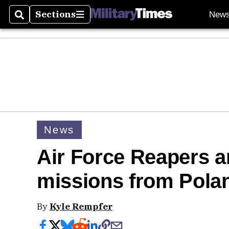
Sections
New
Search
Sections
News
Air Force Reapers a
missions from Pola
By
Kyle Rempfer