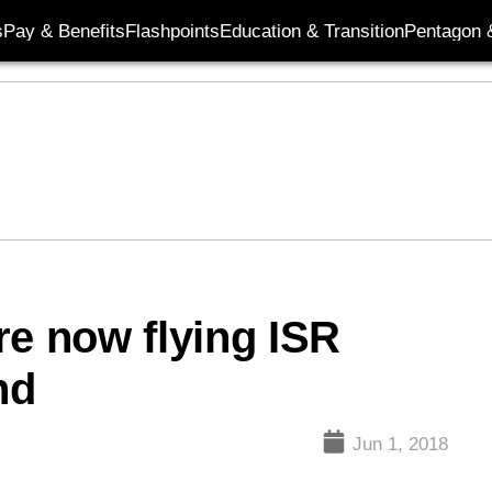
s
Pay & Benefits
Flashpoints
Education & Transition
Pentagon 
re now flying ISR
nd
Jun 1, 2018