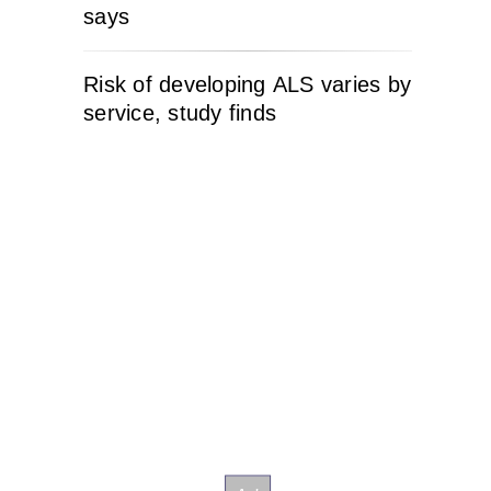
says
Risk of developing ALS varies by
service, study finds