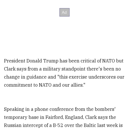
President Donald Trump has been critical of NATO but
Clark says from a military standpoint there's been no
change in guidance and "this exercise underscores our
commitment to NATO and our allies."
Speaking in a phone conference from the bombers'
temporary base in Fairford, England, Clark says the
Russian intercept of a B-52 over the Baltic last week is