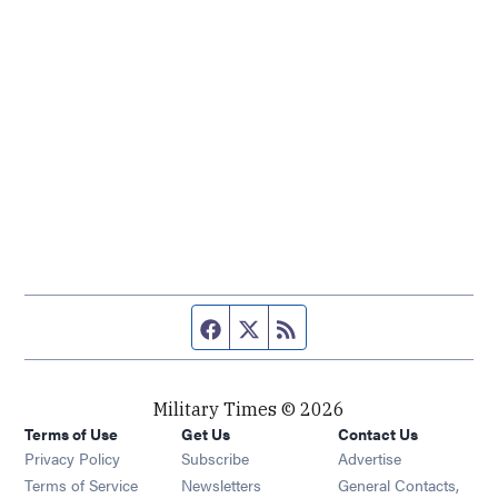
Facebook page
Twitter feed
RSS feed
Military Times © 2026
Terms of Use
Get Us
Contact Us
Opens in new window
Privacy Policy
Subscribe
Advertise
Opens in new window
Terms of Service
Newsletters
General Contacts,