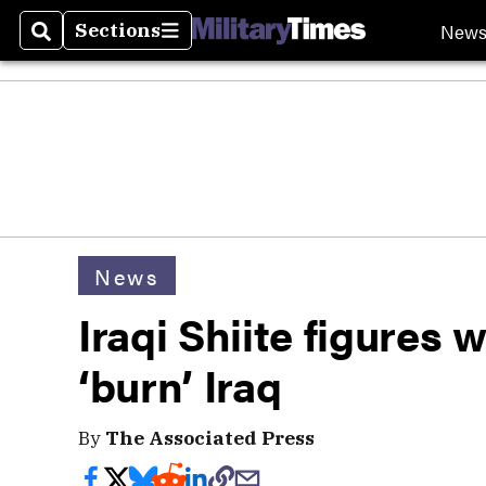
New
Sections
Search
Sections
News
Iraqi Shiite figures
‘burn’ Iraq
By
The Associated Press