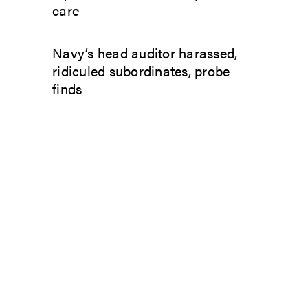
care
Navy’s head auditor harassed,
ridiculed subordinates, probe
finds