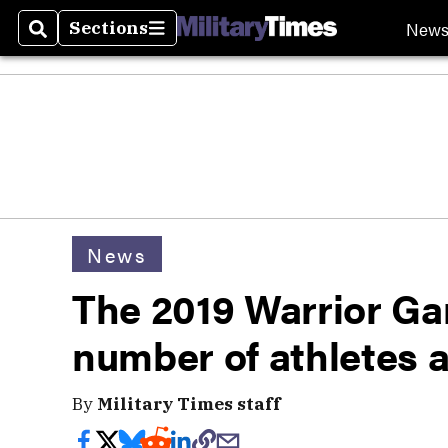
New
Sections
Search
Sections
News
The 2019 Warrior G
number of athletes 
By
Military Times staff