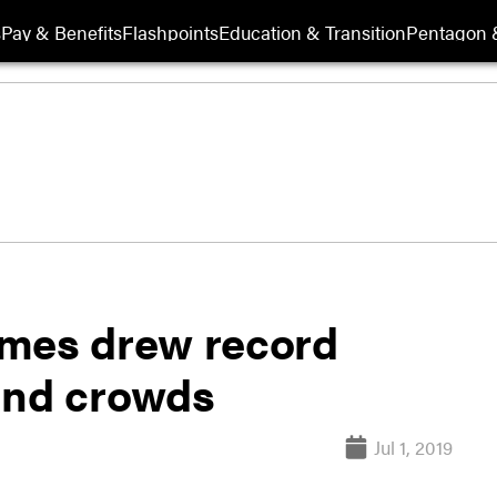
s
Pay & Benefits
Flashpoints
Education & Transition
Pentagon 
ames drew record
and crowds
Jul 1, 2019