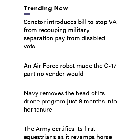
Trending Now
Senator introduces bill to stop VA
from recouping military
separation pay from disabled
vets
An Air Force robot made the C-17
part no vendor would
Navy removes the head of its
drone program just 8 months into
her tenure
The Army certifies its first
equestrians as it revamps horse