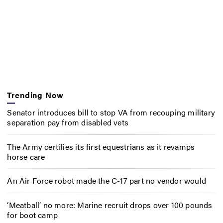
Trending Now
Senator introduces bill to stop VA from recouping military
separation pay from disabled vets
The Army certifies its first equestrians as it revamps
horse care
An Air Force robot made the C-17 part no vendor would
‘Meatball’ no more: Marine recruit drops over 100 pounds
for boot camp