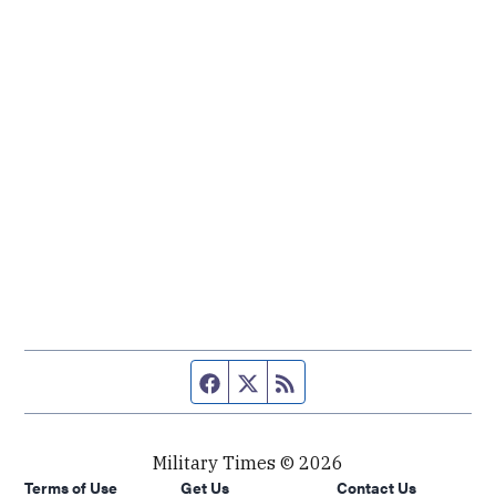
Facebook page
Twitter feed
RSS feed
Military Times © 2026
Terms of Use
Get Us
Contact Us