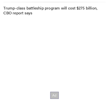
Trump-class battleship program will cost $275 billion,
CBO report says