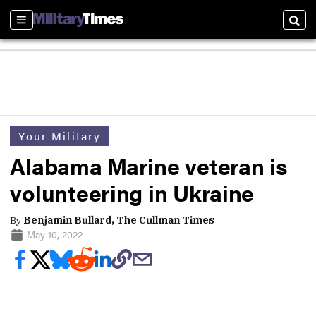
Sections
Sear
Your Military
Alabama Marine veteran is
volunteering in Ukraine
By
Benjamin Bullard, The Cullman Times
May 10, 2022