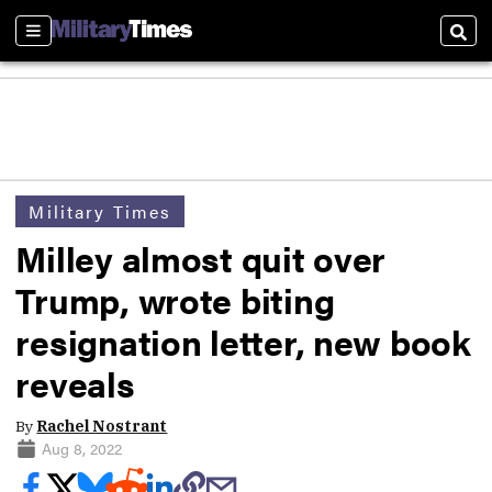
Sections
Sear
Military Times
Milley almost quit over
Trump, wrote biting
resignation letter, new book
reveals
By
Rachel Nostrant
Aug 8, 2022