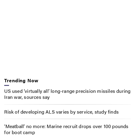
Trending Now
US used ‘virtually all’ long-range precision missiles during
Iran war, sources say
Risk of developing ALS varies by service, study finds
‘Meatball’ no more: Marine recruit drops over 100 pounds
for boot camp