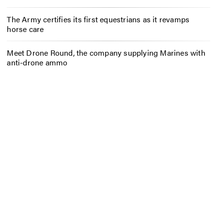
The Army certifies its first equestrians as it revamps
horse care
Meet Drone Round, the company supplying Marines with
anti-drone ammo