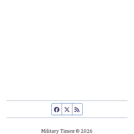
Facebook page
Twitter feed
RSS feed
Military Times © 2026