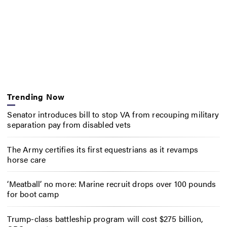
Trending Now
Senator introduces bill to stop VA from recouping military
separation pay from disabled vets
The Army certifies its first equestrians as it revamps
horse care
‘Meatball’ no more: Marine recruit drops over 100 pounds
for boot camp
Trump-class battleship program will cost $275 billion,