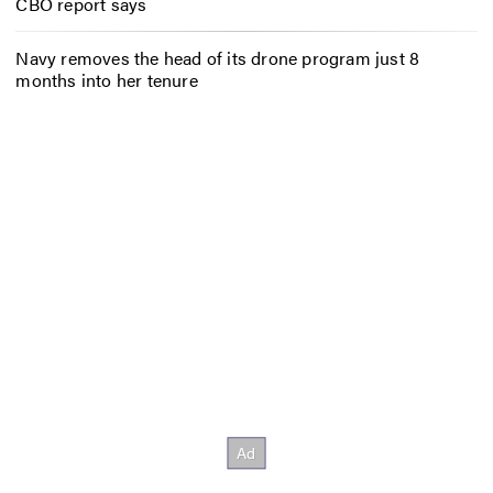
CBO report says
Navy removes the head of its drone program just 8
months into her tenure