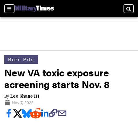
Sections
Sear
Burn Pits
New VA toxic exposure
screening starts Nov. 8
By
Leo Shane III
Nov 7, 2022