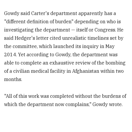
Gowdy said Carter's department apparently has a
"different definition of burden" depending on who is
investigating the department — itself or Congress. He
said Hedger's letter cited unrealistic timelines set by
the committee, which launched its inquiry in May
2014. Yet according to Gowdy, the department was
able to complete an exhaustive review of the bombing
of a civilian medical facility in Afghanistan within two
months.
"All of this work was completed without the burdens of
which the department now complains," Gowdy wrote.