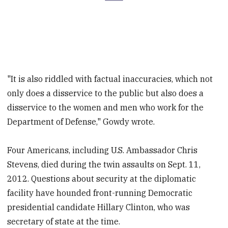
"It is also riddled with factual inaccuracies, which not
only does a disservice to the public but also does a
disservice to the women and men who work for the
Department of Defense," Gowdy wrote.
Four Americans, including U.S. Ambassador Chris
Stevens, died during the twin assaults on Sept. 11,
2012. Questions about security at the diplomatic
facility have hounded front-running Democratic
presidential candidate Hillary Clinton, who was
secretary of state at the time.