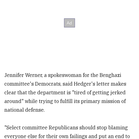
Jennifer Werner, a spokeswoman for the Benghazi
committee's Democrats, said Hedger's letter makes
clear that the department is "tired of getting jerked
around" while trying to fulfill its primary mission of
national defense.
"Select committee Republicans should stop blaming
everyone else for their own failings and put an end to