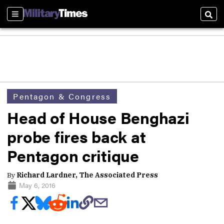
Sections
Sear
Pentagon & Congress
Head of House Benghazi
probe fires back at
Pentagon critique
By
Richard Lardner, The Associated Press
May 6, 2016