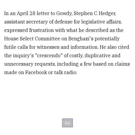
In an April 28 letter to Gowdy, Stephen C. Hedger,
assistant secretary of defense for legislative affairs,
expressed frustration with what he described as the
House Select Committee on Benghazi's potentially
futile calls for witnesses and information. He also cited
the inquiry's "crescendo" of costly, duplicative and
unnecessary requests, including a few based on claims
made on Facebook or talk radio.