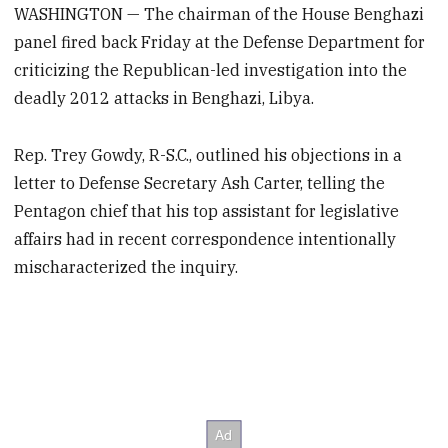
WASHINGTON — The chairman of the House Benghazi
panel fired back Friday at the Defense Department for
criticizing the Republican-led investigation into the
deadly 2012 attacks in Benghazi, Libya.
Rep. Trey Gowdy, R-S.C., outlined his objections in a
letter to Defense Secretary Ash Carter, telling the
Pentagon chief that his top assistant for legislative
affairs had in recent correspondence intentionally
mischaracterized the inquiry.