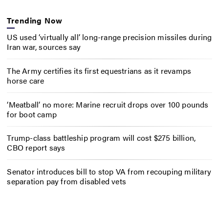
Trending Now
US used ‘virtually all’ long-range precision missiles during
Iran war, sources say
The Army certifies its first equestrians as it revamps
horse care
‘Meatball’ no more: Marine recruit drops over 100 pounds
for boot camp
Trump-class battleship program will cost $275 billion,
CBO report says
Senator introduces bill to stop VA from recouping military
separation pay from disabled vets