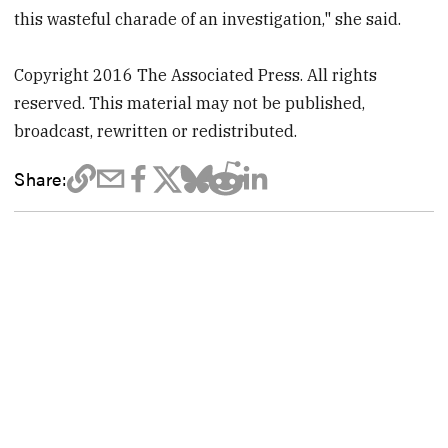
this wasteful charade of an investigation," she said.
Copyright 2016 The Associated Press. All rights
reserved. This material may not be published,
broadcast, rewritten or redistributed.
Share: