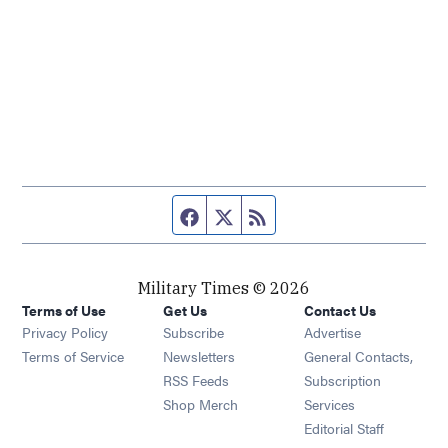
Facebook page
Twitter feed
RSS feed
Military Times © 2026
Terms of Use
Get Us
Contact Us
Opens in new window
Privacy Policy
Subscribe
Advertise
Opens in new window
Terms of Service
Newsletters
General Contacts,
Opens in new window
RSS Feeds
Subscription
Opens in new window
Shop Merch
Services
Editorial Staff