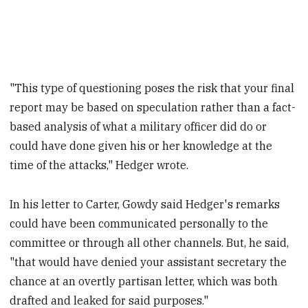
"This type of questioning poses the risk that your final
report may be based on speculation rather than a fact-
based analysis of what a military officer did do or
could have done given his or her knowledge at the
time of the attacks," Hedger wrote.
In his letter to Carter, Gowdy said Hedger's remarks
could have been communicated personally to the
committee or through all other channels. But, he said,
"that would have denied your assistant secretary the
chance at an overtly partisan letter, which was both
drafted and leaked for said purposes."